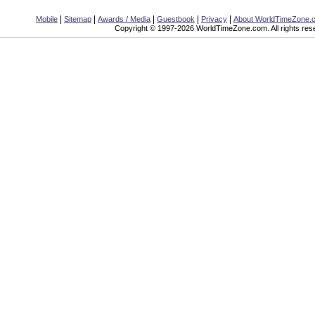
|
|
|
|
|
Mobile
Sitemap
Awards / Media
Guestbook
Privacy
About WorldTimeZone.
Copyright © 1997-2026 WorldTimeZone.com. All rights res