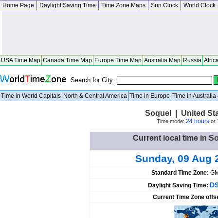
Home Page
Daylight Saving Time
Time Zone Maps
Sun Clock
World Clock
USA Time Map
Canada Time Map
Europe Time Map
Australia Map
Russia
Afric
Search for City:
Time in World Capitals
North & Central America
Time in Europe
Time in Australi
Soquel | United Sta
24 hours
Time mode:
or
Current local time in S
Sunday, 09 Aug 
Standard Time Zone:
GM
DS
Daylight Saving Time:
Current Time Zone offs