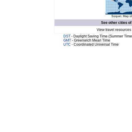
Soquel. Map of
See other cities o
View travel resources
DST
- Daylight Saving Time (Summer Time
GMT
- Greenwich Mean Time
UTC
- Coordinated Universal Time