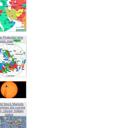
ar Projection time
ones map
ld Stock Markets
shows the current
, closed, holiday
status