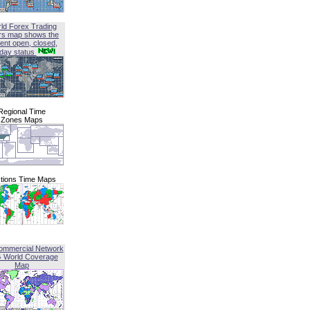
ld Forex Trading
rs map shows the
ent open, closed,
iday status
Regional Time
Zones Maps
tions Time Maps
ommercial Network
G World Coverage
Map