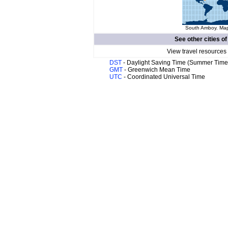
South Amboy. Map 
See other cities o
View travel resources
DST
- Daylight Saving Time (Summer Time
GMT
- Greenwich Mean Time
UTC
- Coordinated Universal Time