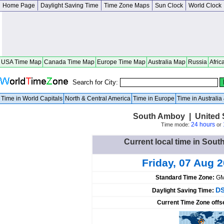
Home Page
Daylight Saving Time
Time Zone Maps
Sun Clock
World Clock
USA Time Map
Canada Time Map
Europe Time Map
Australia Map
Russia
Afric
Search for City:
Time in World Capitals
North & Central America
Time in Europe
Time in Australi
South Amboy | United 
24 hours
Time mode:
or
Current local time in Sout
Friday, 07 Aug 
Standard Time Zone:
GM
DS
Daylight Saving Time:
Current Time Zone offs