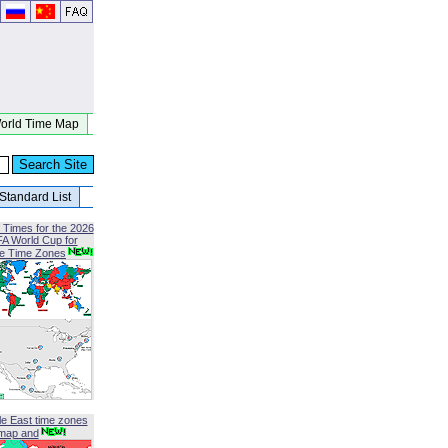
orld Time Map
Standard List
 Times for the 2026
FA World Cup for
le Time Zones
le East time zones
map and