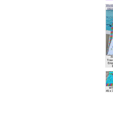
World
micro
P
Trave
Empl
WT
45 x 