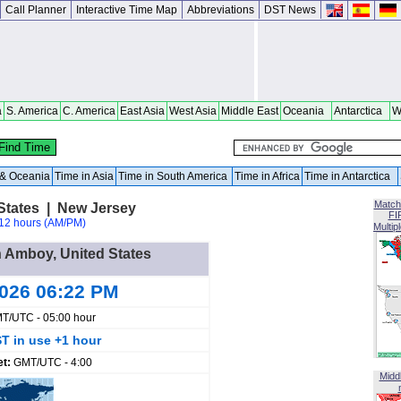
Call Planner
Interactive Time Map
Abbreviations
DST News
a
S. America
C. America
East Asia
West Asia
Middle East
Oceania
Antarctica
W
a & Oceania
Time in Asia
Time in South America
Time in Africa
Time in Antarctica
Match
States | New Jersey
FI
12 hours (AM/PM)
Multip
h Amboy, United States
2026 06:22 PM
T/UTC - 05:00 hour
T in use +1 hour
et:
GMT/UTC - 4:00
Midd