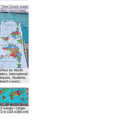
 Time Zones super
fiber travel towel.
erfect for World
lers, International
oyees, Students,
Beach Lovers.
Z kanga / canga
72 in (115 x180 cm)