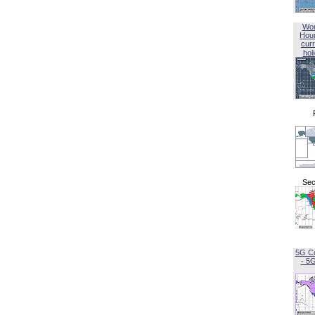
Wor
Hou
curr
hol
Sec
5G C
- 5