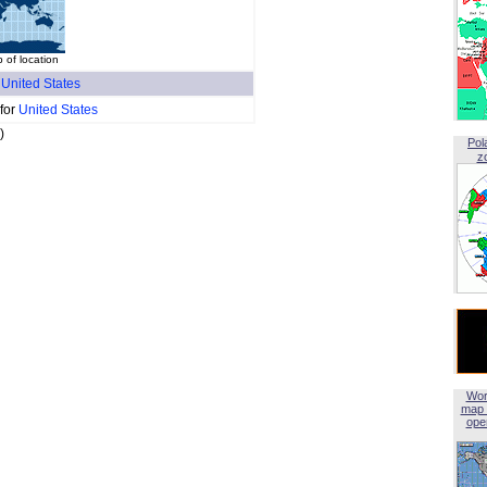
of location
f
United States
 for
United States
)
Pol
z
Wor
map 
open