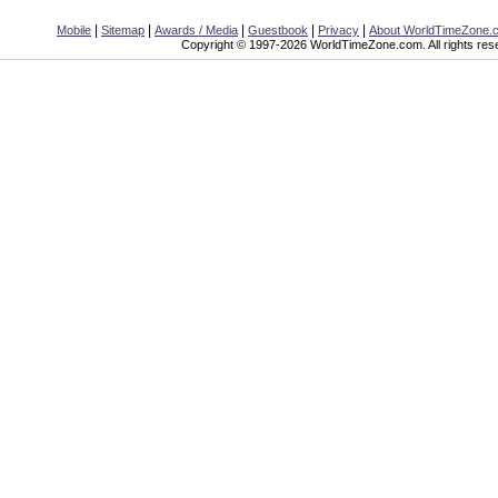
|
|
|
|
|
Mobile
Sitemap
Awards / Media
Guestbook
Privacy
About WorldTimeZone.
Copyright © 1997-2026 WorldTimeZone.com. All rights res