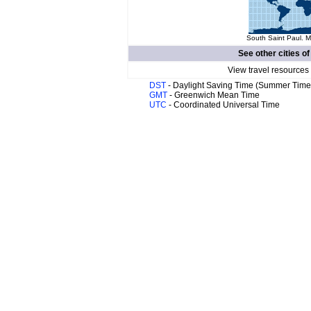
South Saint Paul. M
See other cities o
View travel resources
DST
- Daylight Saving Time (Summer Time
GMT
- Greenwich Mean Time
UTC
- Coordinated Universal Time