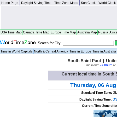
Home Page
Daylight Saving Time
Time Zone Maps
Sun Clock
World Clock
USA Time Map
Canada Time Map
Europe Time Map
Australia Map
Russia
Afric
Search for City:
Time in World Capitals
North & Central America
Time in Europe
Time in Australi
South Saint Paul | Unit
24 hours
Time mode:
or
Current local time in South 
Thursday, 06 Aug
Standard Time Zone:
GM
DS
Daylight Saving Time:
Current Time Zone offs