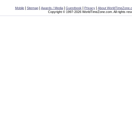
|
|
|
|
|
Mobile
Sitemap
Awards / Media
Guestbook
Privacy
About WorldTimeZone.
Copyright © 1997-2026 WorldTimeZone.com. All rights res