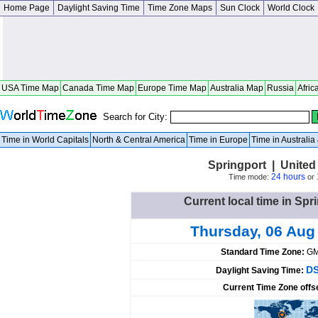
Home Page
Daylight Saving Time
Time Zone Maps
Sun Clock
World Clock
USA Time Map
Canada Time Map
Europe Time Map
Australia Map
Russia
Afric
Search for City:
Time in World Capitals
North & Central America
Time in Europe
Time in Australi
Springport | United
24 hours
Time mode:
or
Current local time in Spr
Thursday, 06 Aug
Standard Time Zone:
GM
DS
Daylight Saving Time:
Current Time Zone offs