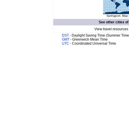
Springport. Map 
See other cities o
View travel resources
DST
- Daylight Saving Time (Summer Time
GMT
- Greenwich Mean Time
UTC
- Coordinated Universal Time