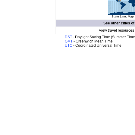
State Line. Map 
See other cities o
View travel resources
DST
- Daylight Saving Time (Summer Time
GMT
- Greenwich Mean Time
UTC
- Coordinated Universal Time