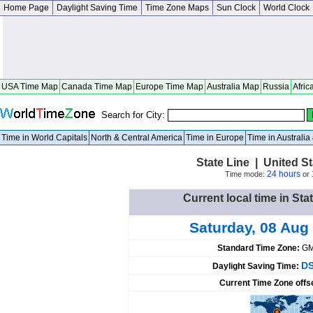
Home Page
Daylight Saving Time
Time Zone Maps
Sun Clock
World Clock
USA Time Map
Canada Time Map
Europe Time Map
Australia Map
Russia
Afric
Search for City:
Time in World Capitals
North & Central America
Time in Europe
Time in Australi
State Line | United St
24 hours
Time mode:
or
Current local time in Sta
Saturday, 08 Aug
Standard Time Zone:
GM
DS
Daylight Saving Time:
Current Time Zone offs