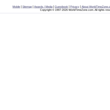
|
|
|
|
|
Mobile
Sitemap
Awards / Media
Guestbook
Privacy
About WorldTimeZone.
Copyright © 1997-2026 WorldTimeZone.com. All rights res