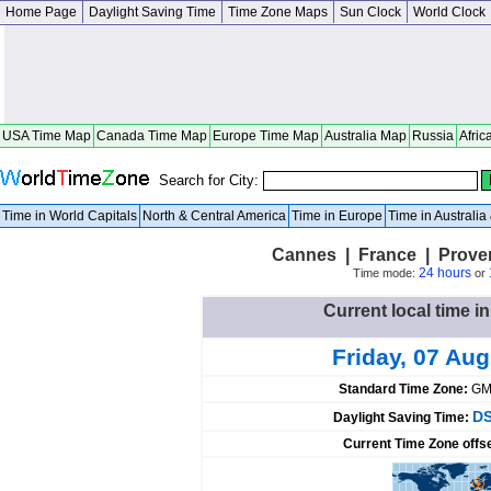
Home Page
Daylight Saving Time
Time Zone Maps
Sun Clock
World Clock
USA Time Map
Canada Time Map
Europe Time Map
Australia Map
Russia
Afric
Search for City:
Time in World Capitals
North & Central America
Time in Europe
Time in Australi
Cannes | France | Prove
24 hours
Time mode:
or
Current local time i
Friday, 07 Au
Standard Time Zone:
GM
DS
Daylight Saving Time:
Current Time Zone offs