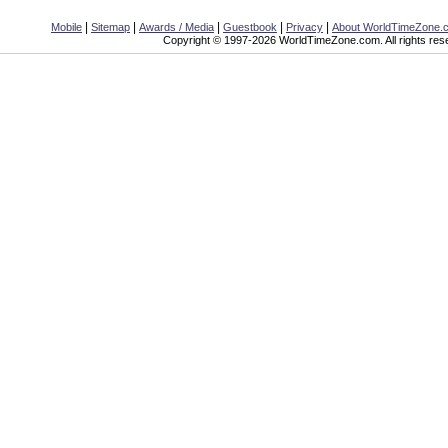
|
|
|
|
|
Mobile
Sitemap
Awards / Media
Guestbook
Privacy
About WorldTimeZone.
Copyright © 1997-2026 WorldTimeZone.com. All rights res