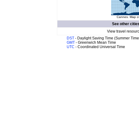
Cannes. Map of
See other citie
View travel resour
DST
- Daylight Saving Time (Summer Time
GMT
- Greenwich Mean Time
UTC
- Coordinated Universal Time