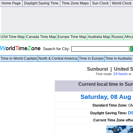
Home Page
Daylight Saving Time
Time Zone Maps
Sun Clock
World Clock
USA Time Map
Canada Time Map
Europe Time Map
Australia Map
Russia
Afric
Search for City:
Time in World Capitals
North & Central America
Time in Europe
Time in Australi
Sunburst | United 
24 hours
Time mode:
or
Current local time in Su
Saturday, 08 Aug
Standard Time Zone:
GM
DS
Daylight Saving Time:
Current Time Zone offs