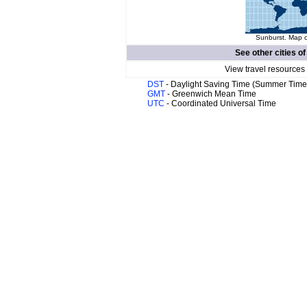
Sunburst. Map o
See other cities o
View travel resources
DST
- Daylight Saving Time (Summer Time
GMT
- Greenwich Mean Time
UTC
- Coordinated Universal Time