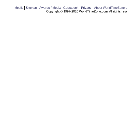
|
|
|
|
|
Mobile
Sitemap
Awards / Media
Guestbook
Privacy
About WorldTimeZone.
Copyright © 1997-2026 WorldTimeZone.com. All rights res