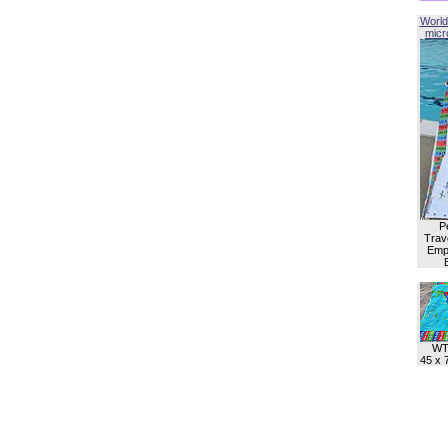
World
micro
P
Trave
Empl
WT
45 x 