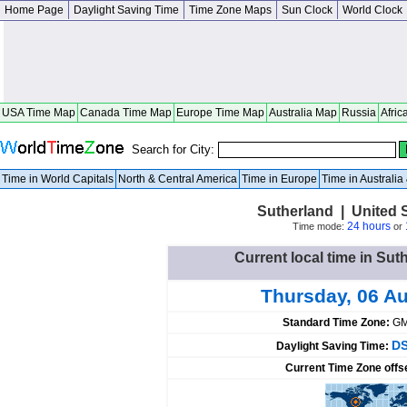
Home Page
Daylight Saving Time
Time Zone Maps
Sun Clock
World Clock
USA Time Map
Canada Time Map
Europe Time Map
Australia Map
Russia
Afric
Search for City:
Time in World Capitals
North & Central America
Time in Europe
Time in Australi
Sutherland | United 
24 hours
Time mode:
or
Current local time in Sut
Thursday, 06 A
Standard Time Zone:
GM
DS
Daylight Saving Time:
Current Time Zone offs