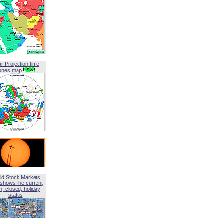
ar Projection time
ones map
ld Stock Markets
shows the current
, closed, holiday
status