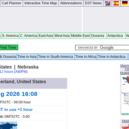
Call Planner
Interactive Time Map
Abbreviations
DST News
a
S. America
C. America
East Asia
West Asia
Middle East
Oceania
Antarctica
W
a & Oceania
Time in Asia
Time in South America
Time in Africa
Time in Antarctica
Match
States | Nebraska
FI
12 hours (AM/PM)
Multip
herland, United States
ug 2026 16:08
T/UTC - 06:00 hour
T in use +1 hour
et:
GMT/UTC - 5:00
Midd