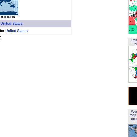
of location
f
United States
 for
United States
)
Pol
z
Wor
map 
open