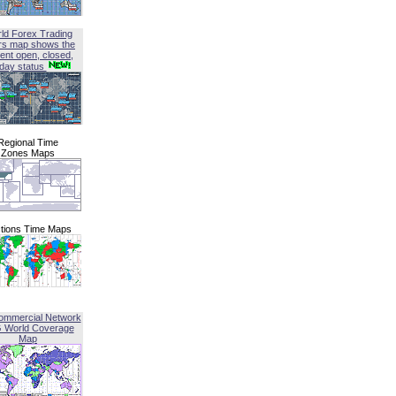
ld Forex Trading
rs map shows the
ent open, closed,
iday status
Regional Time
Zones Maps
tions Time Maps
ommercial Network
G World Coverage
Map