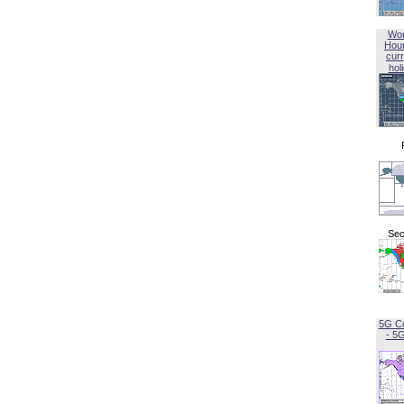
Wor
Hou
curr
hol
Sec
5G C
- 5