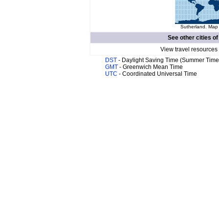
Sutherland. Map 
See other cities o
View travel resources
DST
- Daylight Saving Time (Summer Time
GMT
- Greenwich Mean Time
UTC
- Coordinated Universal Time