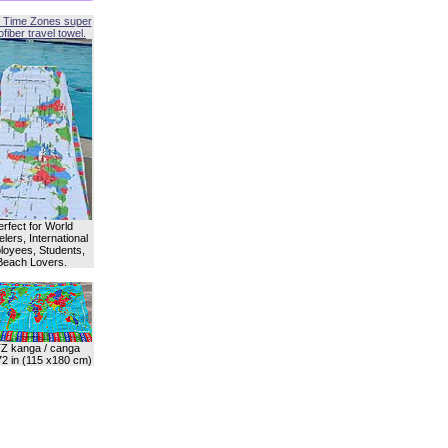
 Time Zones super
fiber travel towel.
erfect for World
lers, International
oyees, Students,
Beach Lovers.
Z kanga / canga
72 in (115 x180 cm)