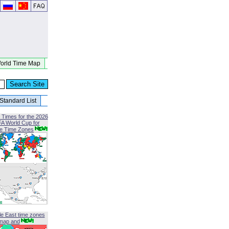
orld Time Map
Standard List
 Times for the 2026
FA World Cup for
le Time Zones
le East time zones
map and