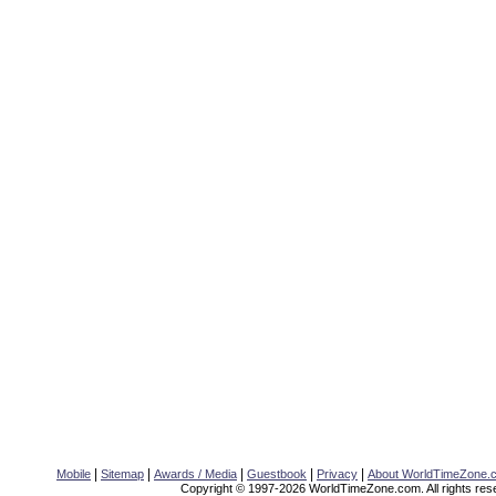
|
|
|
|
|
Mobile
Sitemap
Awards / Media
Guestbook
Privacy
About WorldTimeZone.
Copyright © 1997-2026 WorldTimeZone.com. All rights res