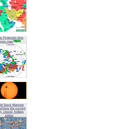
ar Projection time
ones map
ld Stock Markets
shows the current
, closed, holiday
status