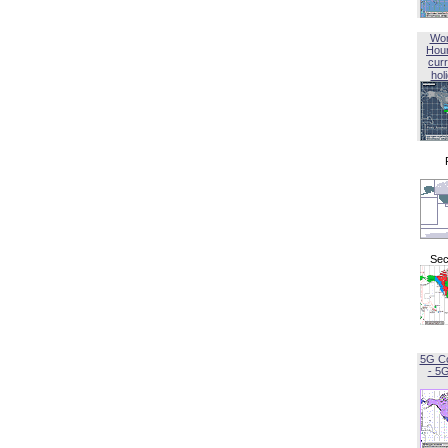
Wor
Hou
curr
hol
Sec
5G C
- 5