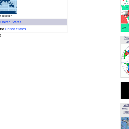
f location
f
United States
 for
United States
)
Pol
z
Wor
map 
open