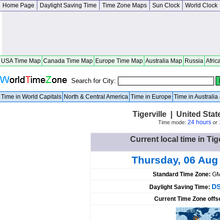
Home Page
Daylight Saving Time
Time Zone Maps
Sun Clock
World Clock
USA Time Map
Canada Time Map
Europe Time Map
Australia Map
Russia
Afric
Search for City:
Time in World Capitals
North & Central America
Time in Europe
Time in Australi
Tigerville | United Sta
24 hours
Time mode:
or
Current local time in Tig
Thursday, 06 Aug
Standard Time Zone:
GM
DS
Daylight Saving Time:
Current Time Zone offs