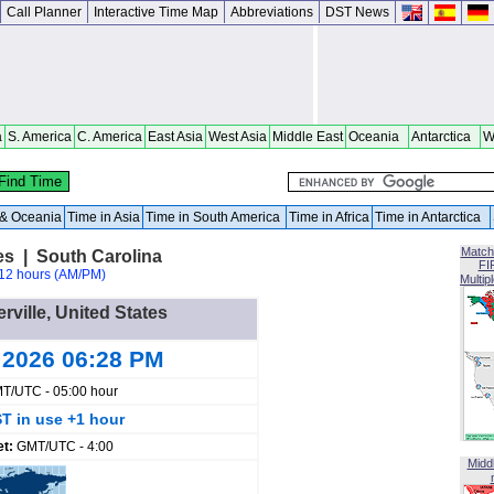
Call Planner
Interactive Time Map
Abbreviations
DST News
a
S. America
C. America
East Asia
West Asia
Middle East
Oceania
Antarctica
W
a & Oceania
Time in Asia
Time in South America
Time in Africa
Time in Antarctica
Match
tes | South Carolina
FI
12 hours (AM/PM)
Multip
erville, United States
 2026 06:28 PM
T/UTC - 05:00 hour
T in use +1 hour
et:
GMT/UTC - 4:00
Midd