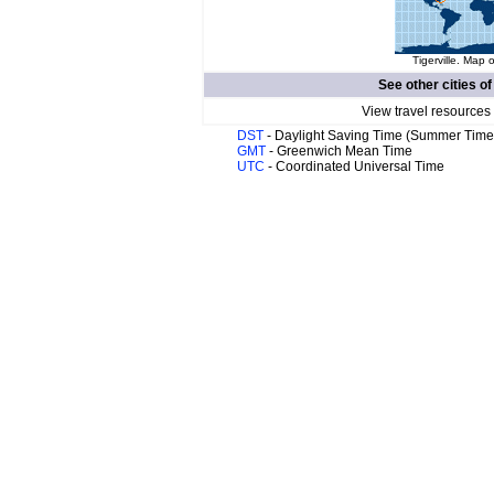
Tigerville. Map o
See other cities o
View travel resources
DST
- Daylight Saving Time (Summer Time
GMT
- Greenwich Mean Time
UTC
- Coordinated Universal Time