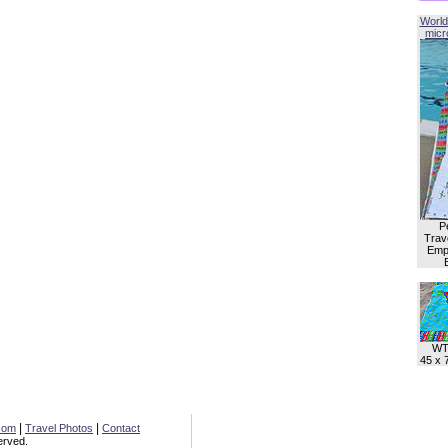
World
micro
P
Trave
Empl
WT
45 x 
|
|
com
Travel Photos
Contact
erved.