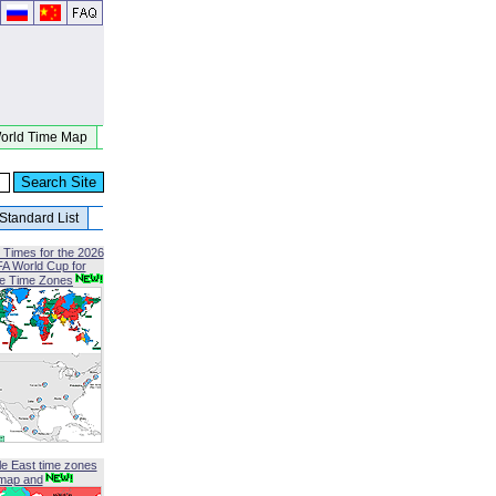
orld Time Map
Standard List
 Times for the 2026
FA World Cup for
le Time Zones
le East time zones
map and