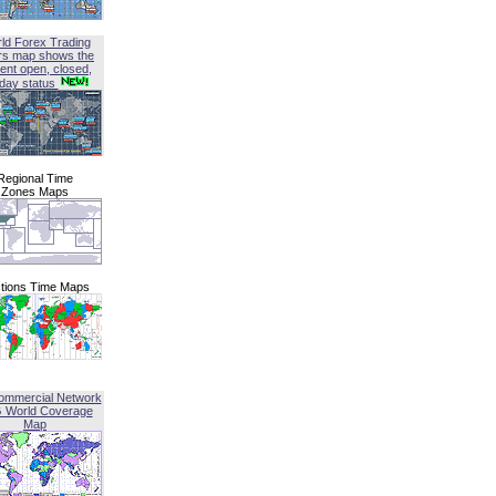
ld Forex Trading
rs map shows the
ent open, closed,
iday status
Regional Time
Zones Maps
tions Time Maps
ommercial Network
G World Coverage
Map