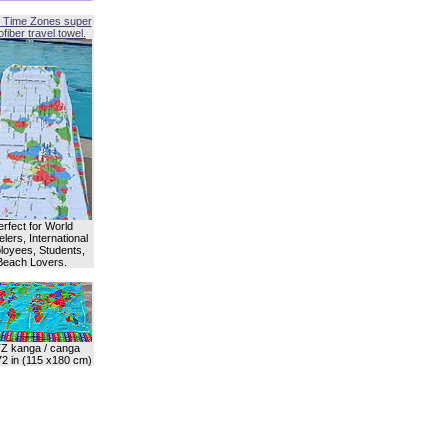
 Time Zones super
fiber travel towel.
erfect for World
lers, International
oyees, Students,
Beach Lovers.
Z kanga / canga
72 in (115 x180 cm)