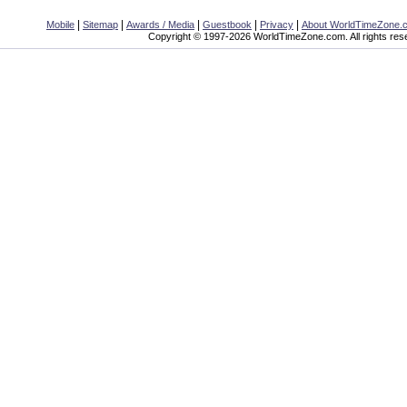
|
|
|
|
|
Mobile
Sitemap
Awards / Media
Guestbook
Privacy
About WorldTimeZone.
Copyright © 1997-2026 WorldTimeZone.com. All rights res