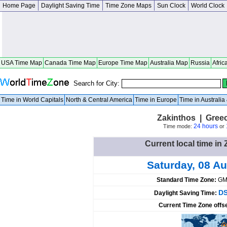
Home Page
Daylight Saving Time
Time Zone Maps
Sun Clock
World Clock
USA Time Map
Canada Time Map
Europe Time Map
Australia Map
Russia
Afric
Search for City:
Time in World Capitals
North & Central America
Time in Europe
Time in Australi
Zakinthos | Gree
24 hours
Time mode:
or
Current local time in
Saturday, 08 A
Standard Time Zone:
GM
DS
Daylight Saving Time:
Current Time Zone offs