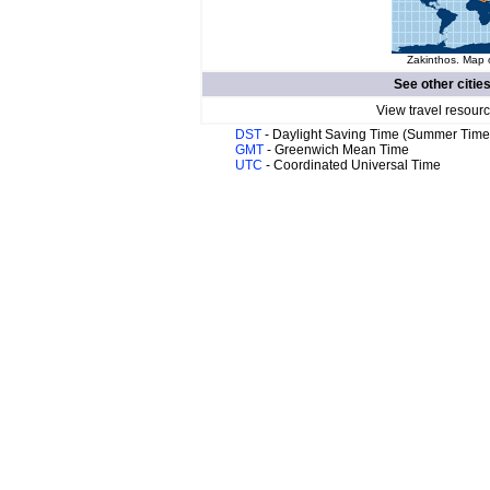
Zakinthos. Map o
See other citie
View travel resour
DST
- Daylight Saving Time (Summer Time
GMT
- Greenwich Mean Time
UTC
- Coordinated Universal Time