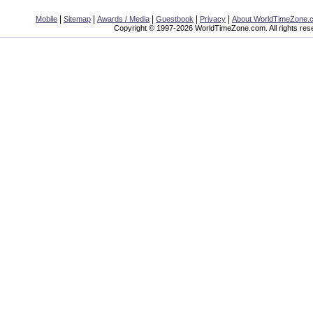
|
|
|
|
|
Mobile
Sitemap
Awards / Media
Guestbook
Privacy
About WorldTimeZone.
Copyright © 1997-2026 WorldTimeZone.com. All rights res