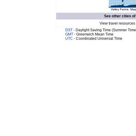
Valley Farms. Map
See other cities o
View travel resources
DST
- Daylight Saving Time (Summer Time
GMT
- Greenwich Mean Time
UTC
- Coordinated Universal Time