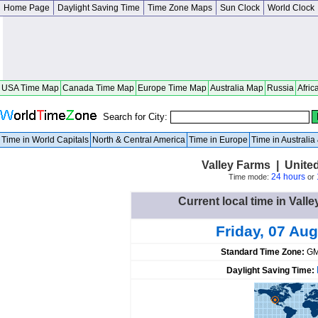
Home Page
Daylight Saving Time
Time Zone Maps
Sun Clock
World Clock
USA Time Map
Canada Time Map
Europe Time Map
Australia Map
Russia
Afric
Search for City:
Time in World Capitals
North & Central America
Time in Europe
Time in Australi
Valley Farms | Unite
24 hours
Time mode:
or
Current local time in Vall
Friday, 07 Aug
Standard Time Zone:
GM
Daylight Saving Time: