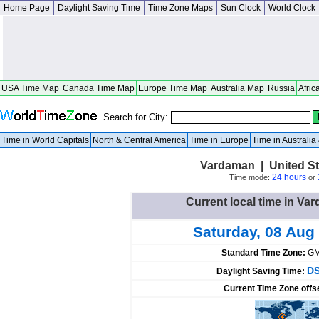
Home Page
Daylight Saving Time
Time Zone Maps
Sun Clock
World Clock
USA Time Map
Canada Time Map
Europe Time Map
Australia Map
Russia
Afric
Search for City:
Time in World Capitals
North & Central America
Time in Europe
Time in Australi
Vardaman | United St
24 hours
Time mode:
or
Current local time in Va
Saturday, 08 Aug
Standard Time Zone:
GM
DS
Daylight Saving Time:
Current Time Zone offs