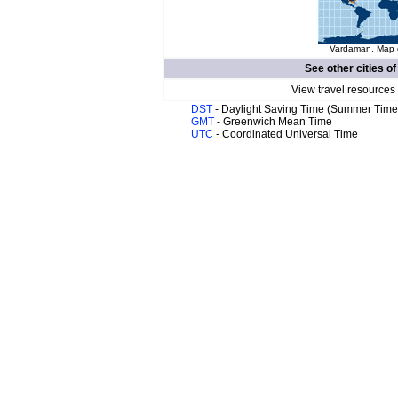
Vardaman. Map o
See other cities o
View travel resources
DST
- Daylight Saving Time (Summer Time
GMT
- Greenwich Mean Time
UTC
- Coordinated Universal Time