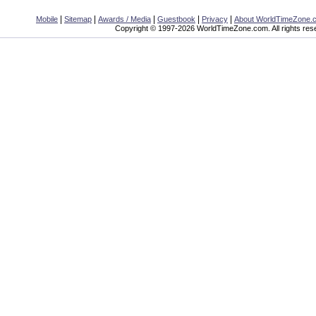
|
|
|
|
|
Mobile
Sitemap
Awards / Media
Guestbook
Privacy
About WorldTimeZone.
Copyright © 1997-2026 WorldTimeZone.com. All rights res