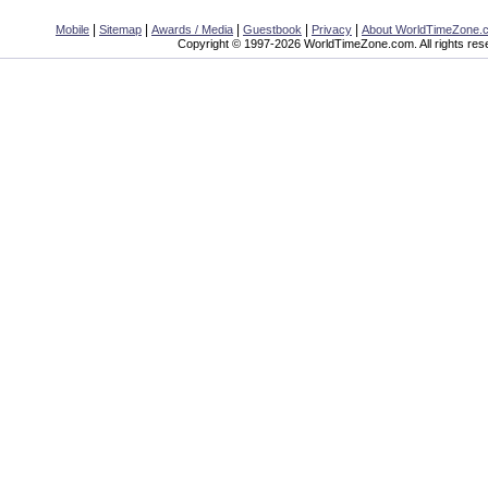
|
|
|
|
|
Mobile
Sitemap
Awards / Media
Guestbook
Privacy
About WorldTimeZone.
Copyright © 1997-2026 WorldTimeZone.com. All rights res