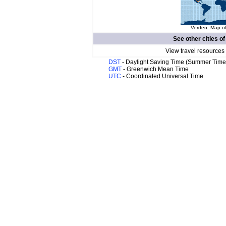
Verden. Map of
See other cities o
View travel resources
DST
- Daylight Saving Time (Summer Time
GMT
- Greenwich Mean Time
UTC
- Coordinated Universal Time