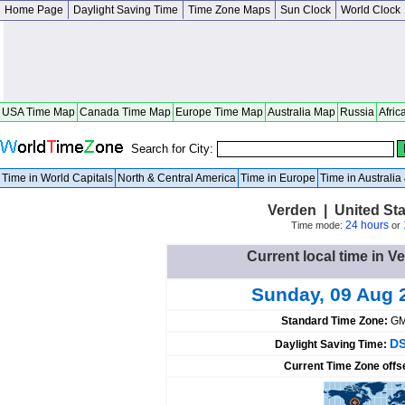
Home Page
Daylight Saving Time
Time Zone Maps
Sun Clock
World Clock
USA Time Map
Canada Time Map
Europe Time Map
Australia Map
Russia
Afric
Search for City:
Time in World Capitals
North & Central America
Time in Europe
Time in Australi
Verden | United St
24 hours
Time mode:
or
Current local time in V
Sunday, 09 Aug 
Standard Time Zone:
GM
DS
Daylight Saving Time:
Current Time Zone offs