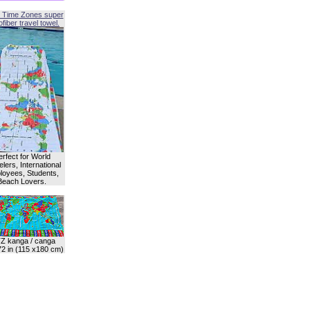
 Time Zones super
fiber travel towel.
erfect for World
lers, International
oyees, Students,
Beach Lovers.
Z kanga / canga
72 in (115 x180 cm)