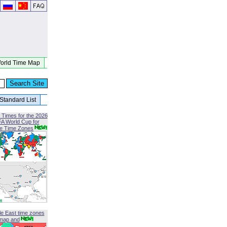
orld Time Map
Standard List
 Times for the 2026
FA World Cup for
le Time Zones
le East time zones
map and