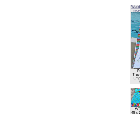
World
micro
P
Trave
Empl
WT
45 x 