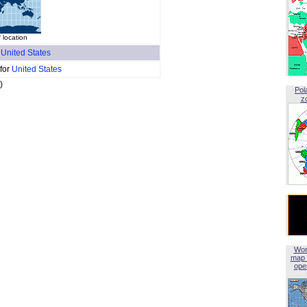
f location
f
United States
 for
United States
)
Pol
z
Wor
map 
open