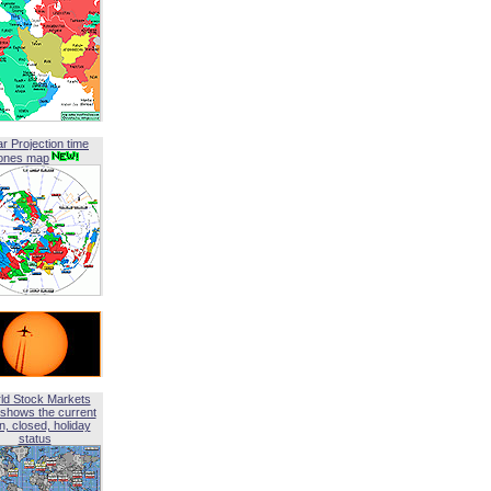
ar Projection time
ones map
ld Stock Markets
shows the current
, closed, holiday
status