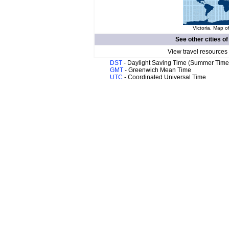
Victoria. Map o
See other cities o
View travel resources
DST
- Daylight Saving Time (Summer Time
GMT
- Greenwich Mean Time
UTC
- Coordinated Universal Time