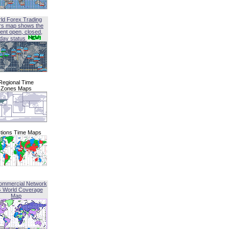
ld Forex Trading
rs map shows the
ent open, closed,
iday status
Regional Time
Zones Maps
tions Time Maps
ommercial Network
G World Coverage
Map