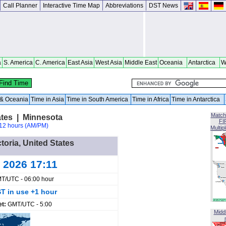
Call Planner
Interactive Time Map
Abbreviations
DST News
a
S. America
C. America
East Asia
West Asia
Middle East
Oceania
Antarctica
W
a & Oceania
Time in Asia
Time in South America
Time in Africa
Time in Antarctica
Match
ates | Minnesota
FI
12 hours (AM/PM)
Multip
ctoria, United States
 2026 17:11
T/UTC - 06:00 hour
T in use +1 hour
et:
GMT/UTC - 5:00
Midd