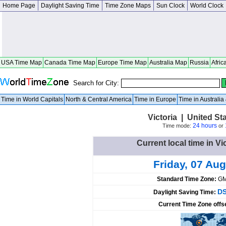
Home Page
Daylight Saving Time
Time Zone Maps
Sun Clock
World Clock
USA Time Map
Canada Time Map
Europe Time Map
Australia Map
Russia
Afric
Search for City:
Time in World Capitals
North & Central America
Time in Europe
Time in Australi
Victoria | United St
24 hours
Time mode:
or
Current local time in Vi
Friday, 07 Aug
Standard Time Zone:
GM
DS
Daylight Saving Time:
Current Time Zone offs