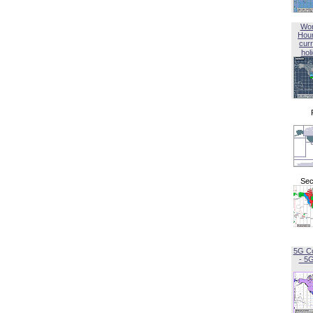
Wor
Hou
curr
hol
Sec
5G C
- 5