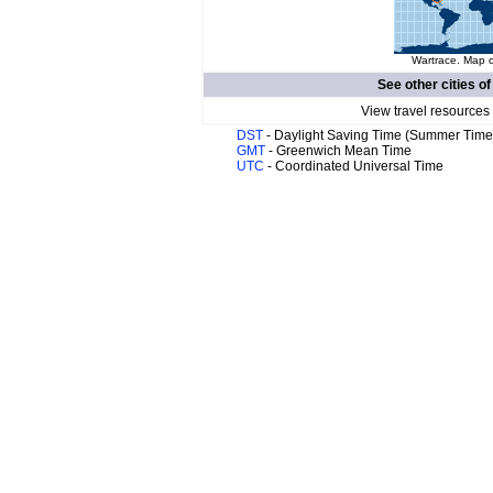
Wartrace. Map o
See other cities o
View travel resources
DST
- Daylight Saving Time (Summer Time
GMT
- Greenwich Mean Time
UTC
- Coordinated Universal Time