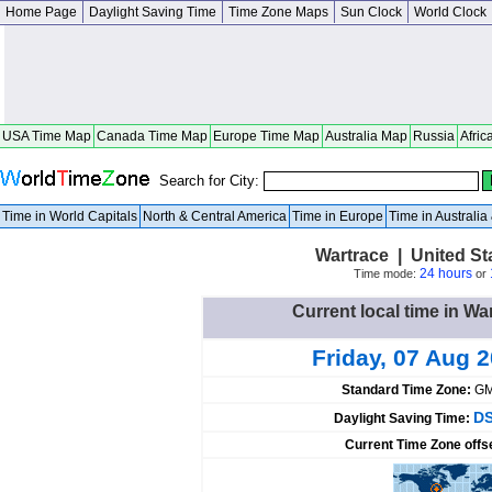
Home Page
Daylight Saving Time
Time Zone Maps
Sun Clock
World Clock
USA Time Map
Canada Time Map
Europe Time Map
Australia Map
Russia
Afric
Search for City:
Time in World Capitals
North & Central America
Time in Europe
Time in Australi
Wartrace | United S
24 hours
Time mode:
or
Current local time in Wa
Friday, 07 Aug 
Standard Time Zone:
GM
DS
Daylight Saving Time:
Current Time Zone offs