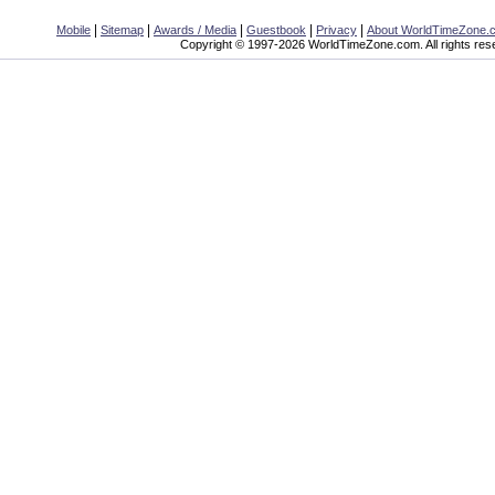
|
|
|
|
|
Mobile
Sitemap
Awards / Media
Guestbook
Privacy
About WorldTimeZone.
Copyright © 1997-2026 WorldTimeZone.com. All rights res