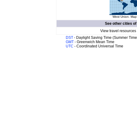
West Union. Map 
See other cities o
View travel resources
DST
- Daylight Saving Time (Summer Time
GMT
- Greenwich Mean Time
UTC
- Coordinated Universal Time