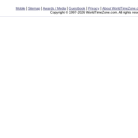
|
|
|
|
|
Mobile
Sitemap
Awards / Media
Guestbook
Privacy
About WorldTimeZone.
Copyright © 1997-2026 WorldTimeZone.com. All rights res