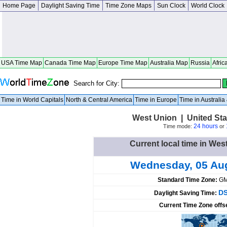
Home Page
Daylight Saving Time
Time Zone Maps
Sun Clock
World Clock
USA Time Map
Canada Time Map
Europe Time Map
Australia Map
Russia
Afric
Search for City:
Time in World Capitals
North & Central America
Time in Europe
Time in Australi
West Union | United Sta
24 hours
Time mode:
or
Current local time in Wes
Wednesday, 05 Au
Standard Time Zone:
GM
DS
Daylight Saving Time:
Current Time Zone offs