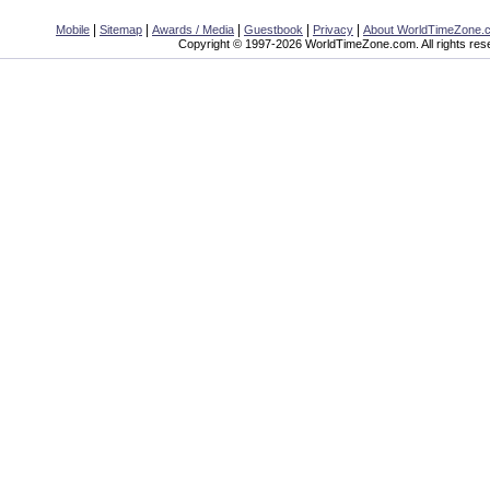
|
|
|
|
|
Mobile
Sitemap
Awards / Media
Guestbook
Privacy
About WorldTimeZone.
Copyright © 1997-2026 WorldTimeZone.com. All rights res