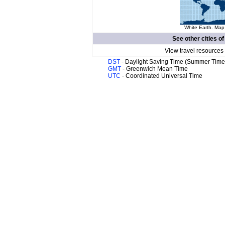
White Earth. Map 
See other cities o
View travel resources
DST
- Daylight Saving Time (Summer Time
GMT
- Greenwich Mean Time
UTC
- Coordinated Universal Time