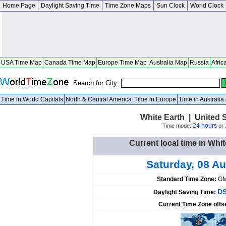
Home Page
Daylight Saving Time
Time Zone Maps
Sun Clock
World Clock
USA Time Map
Canada Time Map
Europe Time Map
Australia Map
Russia
Afric
Search for City:
Time in World Capitals
North & Central America
Time in Europe
Time in Australi
White Earth | United 
24 hours
Time mode:
or
Current local time in Whit
Saturday, 08 A
Standard Time Zone:
GM
DS
Daylight Saving Time:
Current Time Zone offs