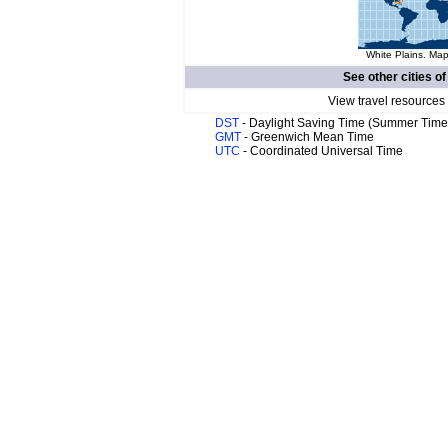
White Plains. Map
See other cities o
View travel resources
DST
- Daylight Saving Time (Summer Time
GMT
- Greenwich Mean Time
UTC
- Coordinated Universal Time