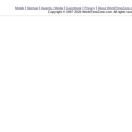
|
|
|
|
|
Mobile
Sitemap
Awards / Media
Guestbook
Privacy
About WorldTimeZone.
Copyright © 1997-2026 WorldTimeZone.com. All rights res