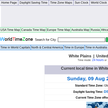
Home Page
Daylight Saving Time
Time Zone Maps
Sun Clock
World Clock
USA Time Map
Canada Time Map
Europe Time Map
Australia Map
Russia
Afric
Search for City:
Time in World Capitals
North & Central America
Time in Europe
Time in Australi
White Plains | Unite
24 hours
Time mode:
or
Current local time in Whit
Sunday, 09 Aug 
Standard Time Zone:
GM
DS
Daylight Saving Time:
Current Time Zone offs