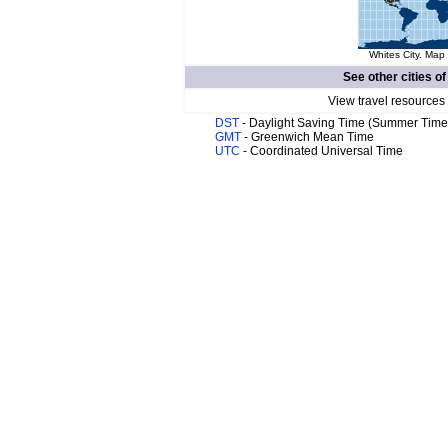
Whites City. Map 
See other cities o
View travel resources
DST
- Daylight Saving Time (Summer Time
GMT
- Greenwich Mean Time
UTC
- Coordinated Universal Time