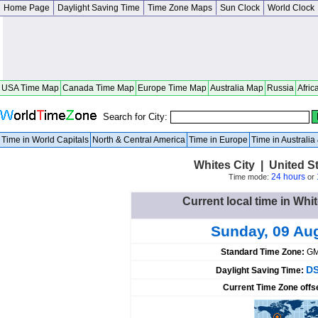
Home Page
Daylight Saving Time
Time Zone Maps
Sun Clock
World Clock
USA Time Map
Canada Time Map
Europe Time Map
Australia Map
Russia
Afric
Search for City:
Time in World Capitals
North & Central America
Time in Europe
Time in Australi
Whites City | United 
24 hours
Time mode:
or
Current local time in Whit
Sunday, 09 Au
Standard Time Zone:
GM
DS
Daylight Saving Time:
Current Time Zone offs