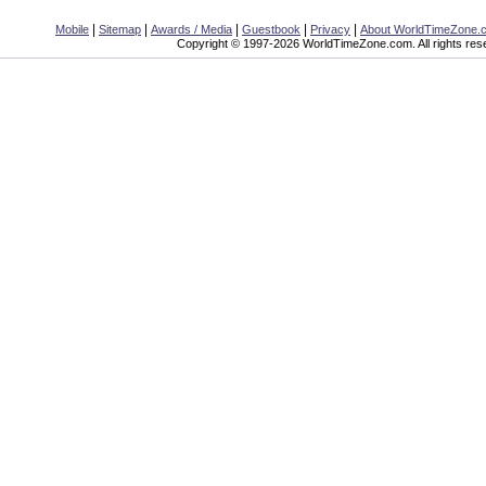
|
|
|
|
|
Mobile
Sitemap
Awards / Media
Guestbook
Privacy
About WorldTimeZone.
Copyright © 1997-2026 WorldTimeZone.com. All rights res