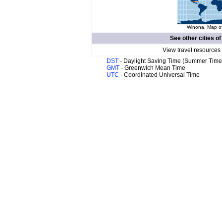
Winona. Map of
See other cities o
View travel resources
DST
- Daylight Saving Time (Summer Time
GMT
- Greenwich Mean Time
UTC
- Coordinated Universal Time