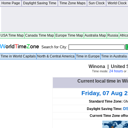
Home Page
Daylight Saving Time
Time Zone Maps
Sun Clock
World Clock
USA Time Map
Canada Time Map
Europe Time Map
Australia Map
Russia
Afric
Search for City:
Time in World Capitals
North & Central America
Time in Europe
Time in Australi
Winona | United 
24 hours
Time mode:
or
Current local time in W
Friday, 07 Aug 
Standard Time Zone:
GM
DS
Daylight Saving Time:
Current Time Zone offs