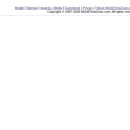
|
|
|
|
|
Mobile
Sitemap
Awards / Media
Guestbook
Privacy
About WorldTimeZone.
Copyright © 1997-2026 WorldTimeZone.com. All rights res