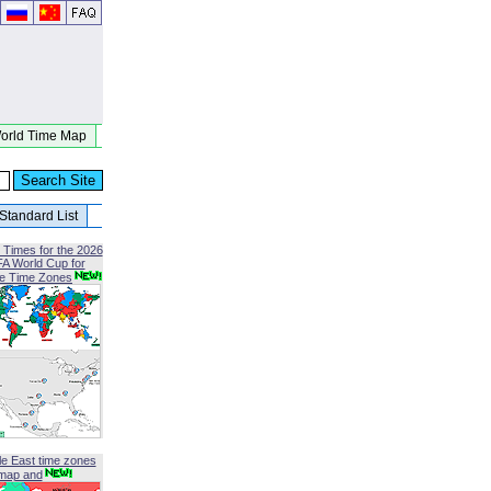
orld Time Map
Standard List
 Times for the 2026
FA World Cup for
le Time Zones
le East time zones
map and