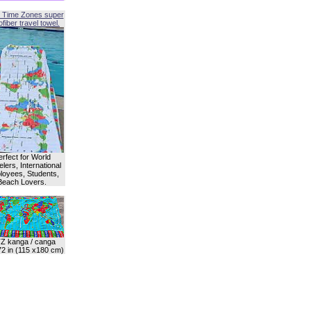
 Time Zones super
fiber travel towel.
erfect for World
lers, International
oyees, Students,
Beach Lovers.
Z kanga / canga
72 in (115 x180 cm)