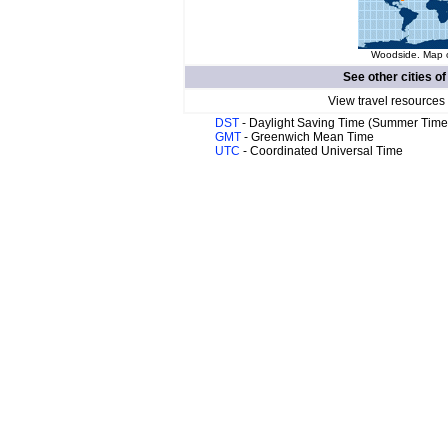
Woodside. Map o
See other cities o
View travel resources
DST
- Daylight Saving Time (Summer Time
GMT
- Greenwich Mean Time
UTC
- Coordinated Universal Time