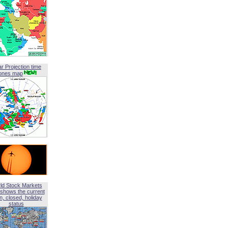
ar Projection time
ones map
ld Stock Markets
shows the current
, closed, holiday
status