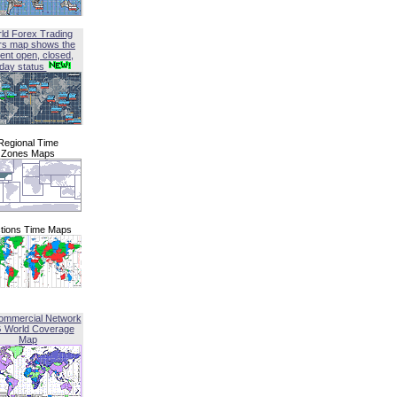
ld Forex Trading
rs map shows the
ent open, closed,
iday status
Regional Time
Zones Maps
tions Time Maps
ommercial Network
G World Coverage
Map