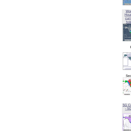
Wor
Hou
curr
hol
Sec
5G C
- 5