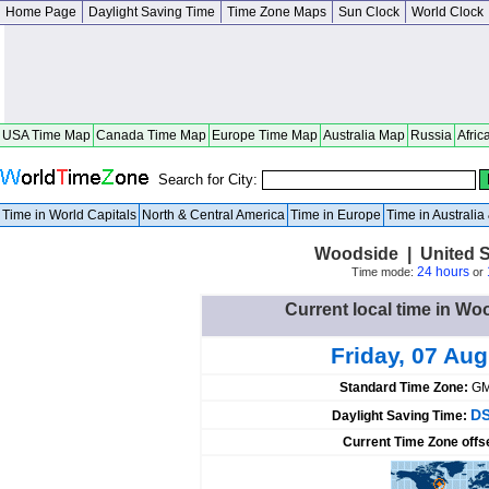
Home Page
Daylight Saving Time
Time Zone Maps
Sun Clock
World Clock
USA Time Map
Canada Time Map
Europe Time Map
Australia Map
Russia
Afric
Search for City:
Time in World Capitals
North & Central America
Time in Europe
Time in Australi
Woodside | United S
24 hours
Time mode:
or
Current local time in Wo
Friday, 07 Au
Standard Time Zone:
GM
DS
Daylight Saving Time:
Current Time Zone offs