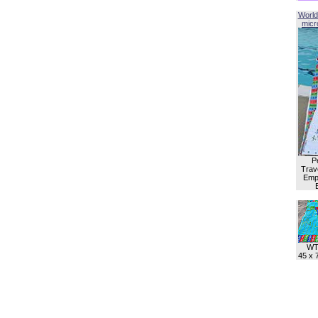
World
micro
P
Trave
Empl
WT
45 x 