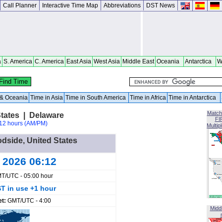
Call Planner
Interactive Time Map
Abbreviations
DST News
a
S. America
C. America
East Asia
West Asia
Middle East
Oceania
Antarctica
W
a & Oceania
Time in Asia
Time in South America
Time in Africa
Time in Antarctica
Match
tates | Delaware
FI
12 hours (AM/PM)
Multip
odside, United States
g 2026 06:12
T/UTC - 05:00 hour
T in use +1 hour
et:
GMT/UTC - 4:00
Midd