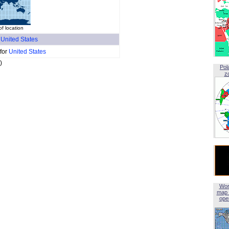
f location
f
United States
 for
United States
)
Pol
z
Wor
map 
open