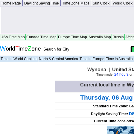
Home Page
Daylight Saving Time
Time Zone Maps
Sun Clock
World Clock
USA Time Map
Canada Time Map
Europe Time Map
Australia Map
Russia
Afric
Search for City:
Time in World Capitals
North & Central America
Time in Europe
Time in Australi
Wynona | United St
24 hours
Time mode:
or
Current local time in W
Thursday, 06 Aug
Standard Time Zone:
GM
DS
Daylight Saving Time:
Current Time Zone offs