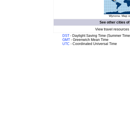
Wynona. Map of
See other cities o
View travel resources
DST
- Daylight Saving Time (Summer Time
GMT
- Greenwich Mean Time
UTC
- Coordinated Universal Time