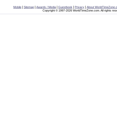
|
|
|
|
|
Mobile
Sitemap
Awards / Media
Guestbook
Privacy
About WorldTimeZone.
Copyright © 1997-2026 WorldTimeZone.com. All rights res