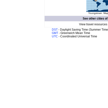
Youngstown. Map 
See other cities o
View travel resources
DST
- Daylight Saving Time (Summer Time
GMT
- Greenwich Mean Time
UTC
- Coordinated Universal Time