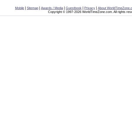
|
|
|
|
|
Mobile
Sitemap
Awards / Media
Guestbook
Privacy
About WorldTimeZone.
Copyright © 1997-2026 WorldTimeZone.com. All rights res