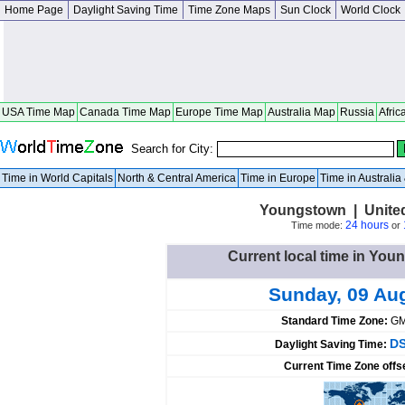
Home Page
Daylight Saving Time
Time Zone Maps
Sun Clock
World Clock
USA Time Map
Canada Time Map
Europe Time Map
Australia Map
Russia
Afric
Search for City:
Time in World Capitals
North & Central America
Time in Europe
Time in Australi
Youngstown | United
24 hours
Time mode:
or
Current local time in You
Sunday, 09 Au
Standard Time Zone:
GM
DS
Daylight Saving Time:
Current Time Zone offs