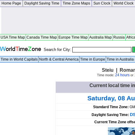
Home Page
Daylight Saving Time
Time Zone Maps
Sun Clock
World Clock
USA Time Map
Canada Time Map
Europe Time Map
Australia Map
Russia
Afric
Search for City:
Time in World Capitals
North & Central America
Time in Europe
Time in Australi
Steiu | Roman
24 hours
Time mode:
or
Current local time i
Saturday, 08 A
Standard Time Zone:
GM
DS
Daylight Saving Time:
Current Time Zone offs