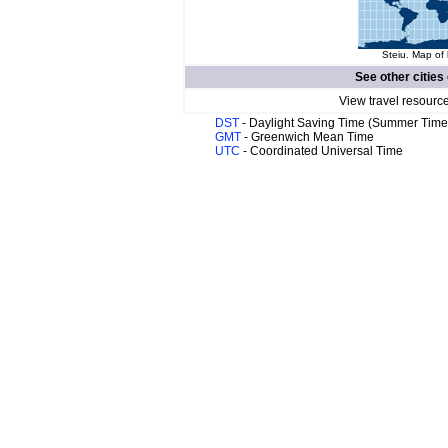
Steiu. Map of 
See other cities
View travel resourc
DST
- Daylight Saving Time (Summer Time
GMT
- Greenwich Mean Time
UTC
- Coordinated Universal Time