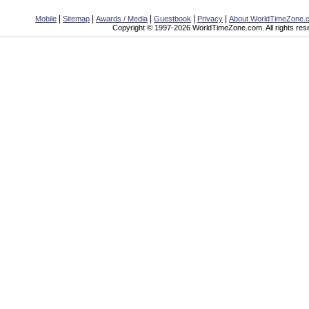
|
|
|
|
|
Mobile
Sitemap
Awards / Media
Guestbook
Privacy
About WorldTimeZone.
Copyright © 1997-2026 WorldTimeZone.com. All rights res