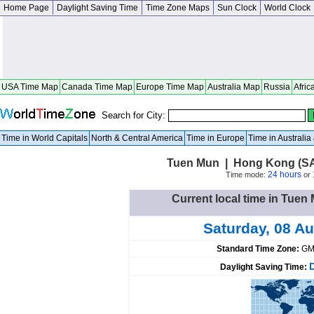
Home Page
Daylight Saving Time
Time Zone Maps
Sun Clock
World Clock
USA Time Map
Canada Time Map
Europe Time Map
Australia Map
Russia
Afric
Search for City:
Time in World Capitals
North & Central America
Time in Europe
Time in Australi
Tuen Mun | Hong Kong (S
24 hours
Time mode:
or
Current local time in Tue
Saturday, 08 A
Standard Time Zone:
GM
Daylight Saving Time: