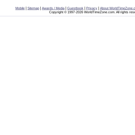
|
|
|
|
|
Mobile
Sitemap
Awards / Media
Guestbook
Privacy
About WorldTimeZone.
Copyright © 1997-2026 WorldTimeZone.com. All rights res