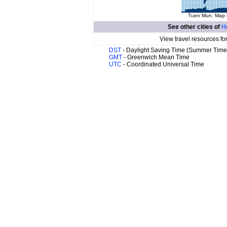
Tuen Mun. Map o
See other cities of
H
View travel resources fo
DST
- Daylight Saving Time (Summer Time
GMT
- Greenwich Mean Time
UTC
- Coordinated Universal Time