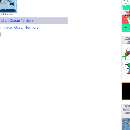
 of location
 Indian Ocean Territory
ish Indian Ocean Territory
)
Pol
z
Wor
map 
open