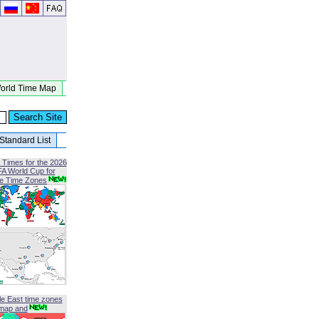
orld Time Map
Standard List
 Times for the 2026
FA World Cup for
le Time Zones
le East time zones
map and