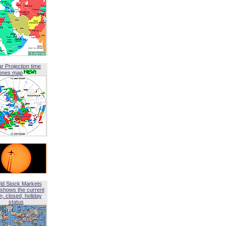
ar Projection time
ones map
ld Stock Markets
shows the current
, closed, holiday
status