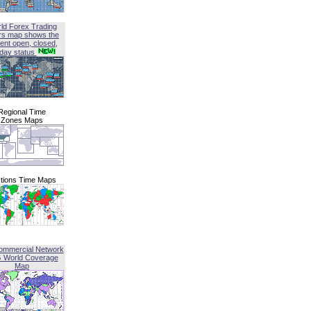
ld Forex Trading
rs map shows the
ent open, closed,
iday status
Regional Time
Zones Maps
tions Time Maps
ommercial Network
G World Coverage
Map