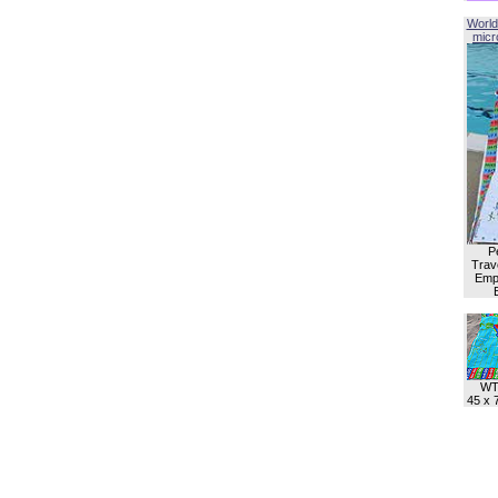
World
micro
P
Trave
Empl
WT
45 x 