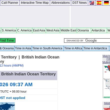
Call Planner
Interactive Time Map
Abbreviations
DST News
a
S. America
C. America
East Asia
West Asia
Middle East
Oceania
Antarctica
W
a & Oceania
Time in Asia
Time in South America
Time in Africa
Time in Antarctica
Match
Territory | British Indian Ocean
FI
ory
Multip
12 hours (AM/PM)
 British Indian Ocean Territory
2026 09:37 AM
T/UTC + 06:00 hour
DST not applied
Midd