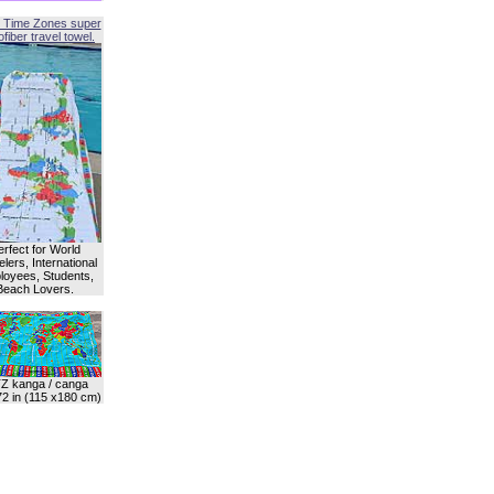
 Time Zones super
fiber travel towel.
erfect for World
lers, International
oyees, Students,
Beach Lovers.
Z kanga / canga
72 in (115 x180 cm)