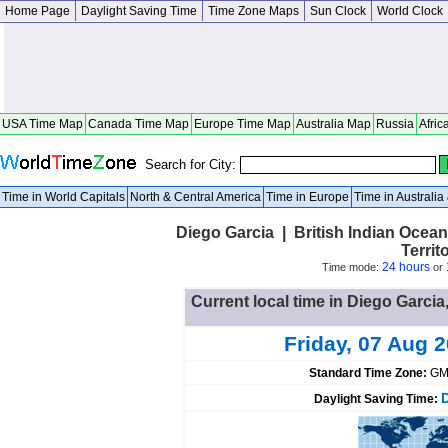
Home Page
Daylight Saving Time
Time Zone Maps
Sun Clock
World Clock
USA Time Map
Canada Time Map
Europe Time Map
Australia Map
Russia
Afric
Search for City:
Time in World Capitals
North & Central America
Time in Europe
Time in Australi
Diego Garcia | British Indian Ocean 
Territ
24 hours
Time mode:
or
Current local time in Diego Garcia,
Friday, 07 Aug 
Standard Time Zone:
GM
Daylight Saving Time: