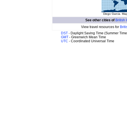
Diego Garcia. Map
See other cities of
British
View travel resources for
Brit
DST
- Daylight Saving Time (Summer Time
GMT
- Greenwich Mean Time
UTC
- Coordinated Universal Time