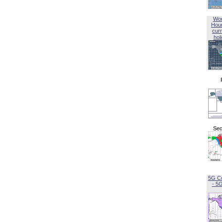
Wor
Hou
curr
hol
Sec
5G C
- 5