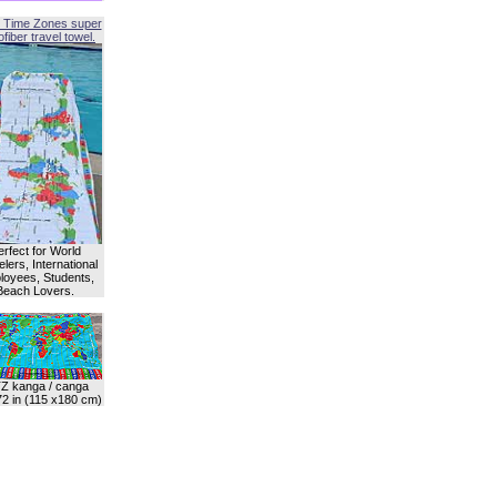
 Time Zones super
fiber travel towel.
erfect for World
lers, International
oyees, Students,
Beach Lovers.
Z kanga / canga
72 in (115 x180 cm)