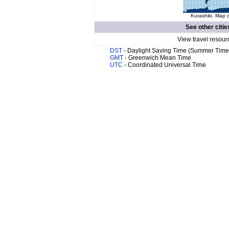
Kurashiki. Map o
See other citie
View travel resour
DST
- Daylight Saving Time (Summer Time
GMT
- Greenwich Mean Time
UTC
- Coordinated Universal Time