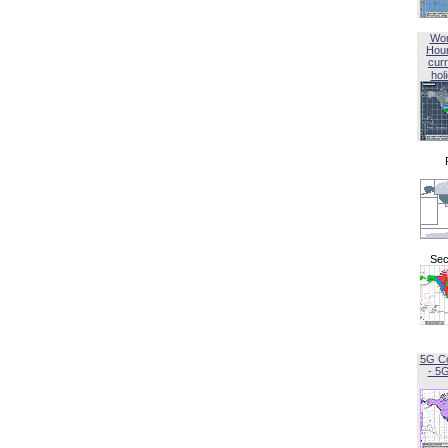
Wor
Hou
curr
hol
Sec
5G C
- 5