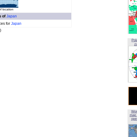
f location
s of
Japan
ces for
Japan
)
Pol
z
Wor
map 
open