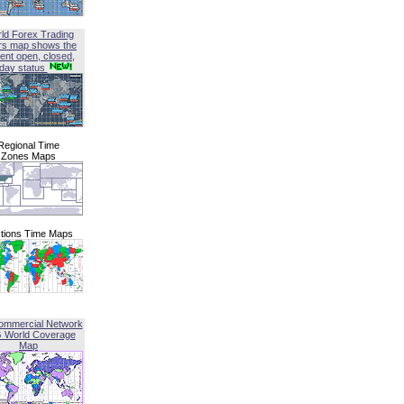
ld Forex Trading
rs map shows the
ent open, closed,
iday status
Regional Time
Zones Maps
tions Time Maps
ommercial Network
G World Coverage
Map