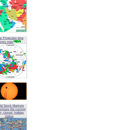
ar Projection time
ones map
ld Stock Markets
shows the current
, closed, holiday
status