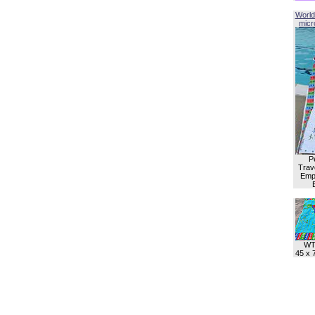
World
micro
P
Trave
Empl
WT
45 x 