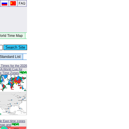
orld Time Map
Standard List
 Times for the 2026
FA World Cup for
le Time Zones
le East time zones
map and