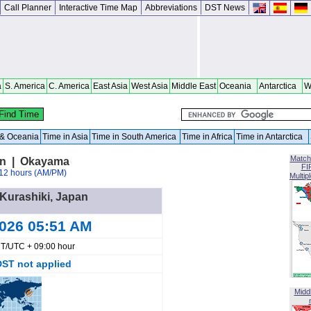
Call Planner
Interactive Time Map
Abbreviations
DST News
a
S. America
C. America
East Asia
West Asia
Middle East
Oceania
Antarctica
W
a & Oceania
Time in Asia
Time in South America
Time in Africa
Time in Antarctica
Match
an | Okayama
FI
12 hours (AM/PM)
Multip
 Kurashiki, Japan
2026 05:51 AM
T/UTC + 09:00 hour
DST not applied
Midd