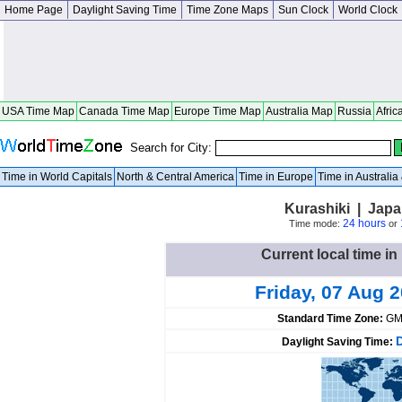
Home Page
Daylight Saving Time
Time Zone Maps
Sun Clock
World Clock
USA Time Map
Canada Time Map
Europe Time Map
Australia Map
Russia
Afric
Search for City:
Time in World Capitals
North & Central America
Time in Europe
Time in Australi
Kurashiki | Jap
24 hours
Time mode:
or
Current local time in
Friday, 07 Aug 
Standard Time Zone:
GM
Daylight Saving Time: