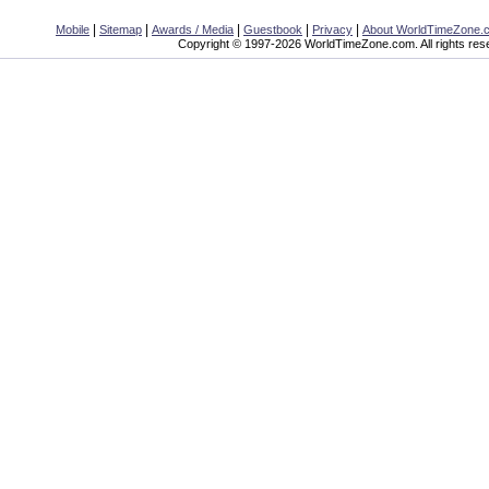
|
|
|
|
|
Mobile
Sitemap
Awards / Media
Guestbook
Privacy
About WorldTimeZone.
Copyright © 1997-2026 WorldTimeZone.com. All rights res