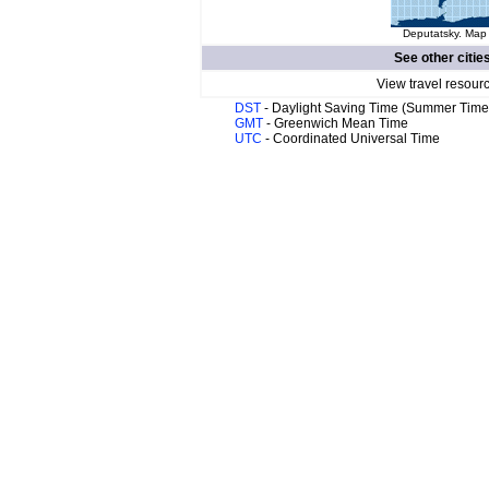
Deputatsky. Map 
See other citie
View travel resour
DST
- Daylight Saving Time (Summer Time
GMT
- Greenwich Mean Time
UTC
- Coordinated Universal Time