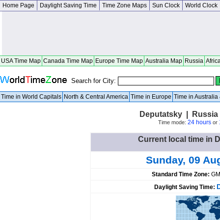
Home Page
Daylight Saving Time
Time Zone Maps
Sun Clock
World Clock
USA Time Map
Canada Time Map
Europe Time Map
Australia Map
Russia
Afric
Search for City:
Time in World Capitals
North & Central America
Time in Europe
Time in Australi
Deputatsky | Russia 
24 hours
Time mode:
or
Current local time in 
Sunday, 09 Au
Standard Time Zone:
GM
Daylight Saving Time: