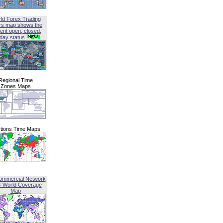
ld Forex Trading
rs map shows the
ent open, closed,
iday status
Regional Time
Zones Maps
tions Time Maps
ommercial Network
G World Coverage
Map