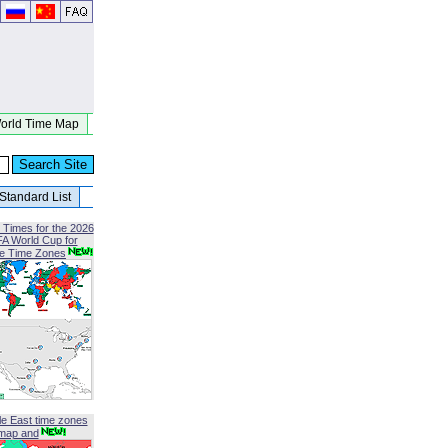
orld Time Map
Standard List
 Times for the 2026
FA World Cup for
le Time Zones
le East time zones
map and