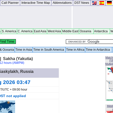
Call Planner
Interactive Time Map
Abbreviations
DST News
a
S. America
C. America
East Asia
West Asia
Middle East
Oceania
Antarctica
W
a & Oceania
Time in Asia
Time in South America
Time in Africa
Time in Antarctica
Match
| Sakha (Yakutia)
FI
12 hours (AM/PM)
Multip
 Saskylakh, Russia
g 2026 03:47
T/UTC + 09:00 hour
DST not applied
Midd