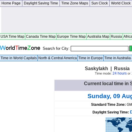
Home Page
Daylight Saving Time
Time Zone Maps
Sun Clock
World Clock
USA Time Map
Canada Time Map
Europe Time Map
Australia Map
Russia
Afric
Search for City:
Time in World Capitals
North & Central America
Time in Europe
Time in Australi
Saskylakh | Russia 
24 hours
Time mode:
or
Current local time in
Sunday, 09 Au
Standard Time Zone:
GM
Daylight Saving Time: