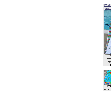
World
micro
P
Trave
Empl
WT
45 x 