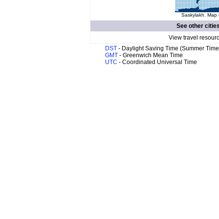
Saskylakh. Map o
See other citie
View travel resour
DST
- Daylight Saving Time (Summer Time
GMT
- Greenwich Mean Time
UTC
- Coordinated Universal Time