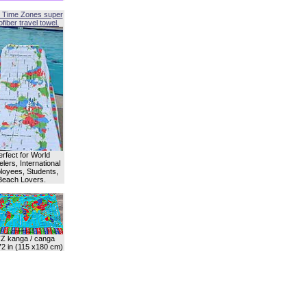
 Time Zones super
fiber travel towel.
erfect for World
lers, International
oyees, Students,
Beach Lovers.
Z kanga / canga
72 in (115 x180 cm)