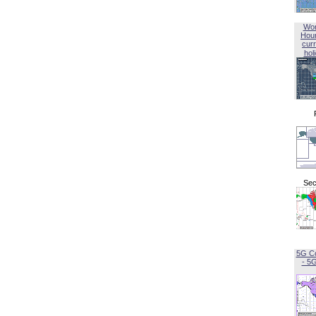
Wor
Hou
curr
hol
Sec
5G C
- 5