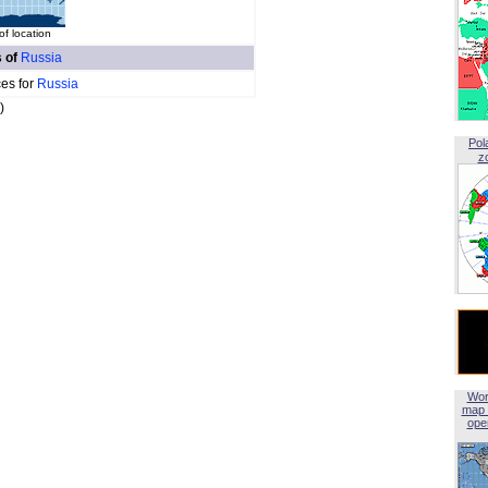
f location
s of
Russia
ces for
Russia
)
Pol
z
Wor
map 
open