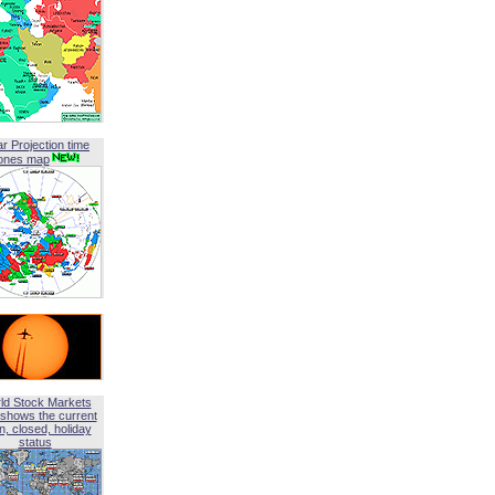
ar Projection time
ones map
ld Stock Markets
shows the current
, closed, holiday
status