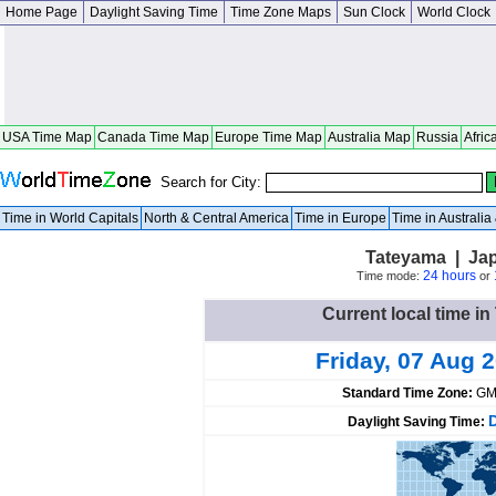
Home Page
Daylight Saving Time
Time Zone Maps
Sun Clock
World Clock
USA Time Map
Canada Time Map
Europe Time Map
Australia Map
Russia
Afric
Search for City:
Time in World Capitals
North & Central America
Time in Europe
Time in Australi
Tateyama | Ja
24 hours
Time mode:
or
Current local time i
Friday, 07 Aug 
Standard Time Zone:
GM
Daylight Saving Time: