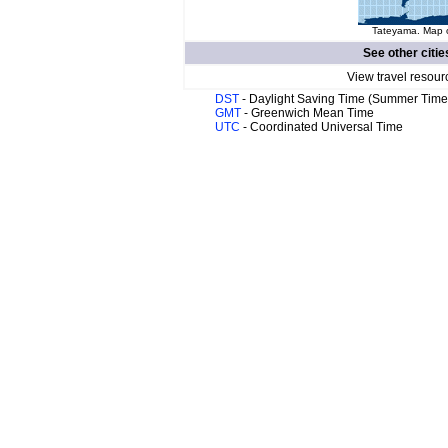
Tateyama. Map o
See other citie
View travel resour
DST
- Daylight Saving Time (Summer Time
GMT
- Greenwich Mean Time
UTC
- Coordinated Universal Time