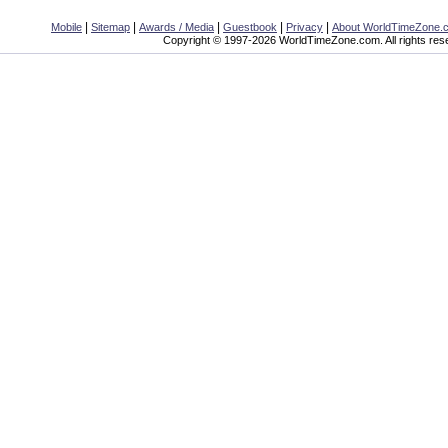
|
|
|
|
|
Mobile
Sitemap
Awards / Media
Guestbook
Privacy
About WorldTimeZone.
Copyright © 1997-2026 WorldTimeZone.com. All rights res