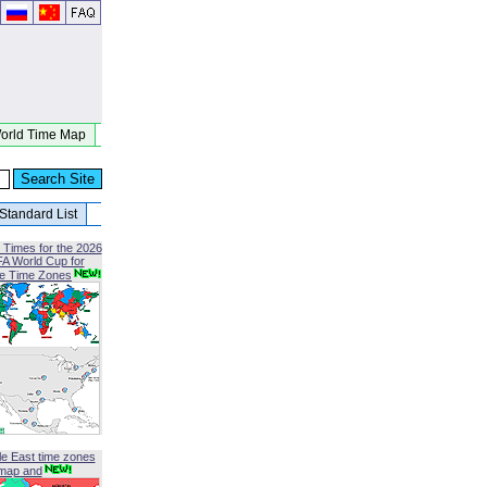
orld Time Map
Standard List
 Times for the 2026
FA World Cup for
le Time Zones
le East time zones
map and