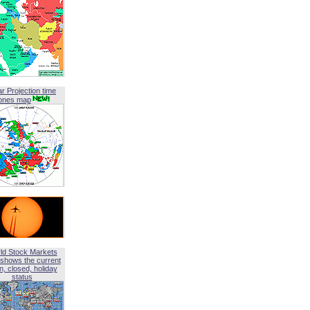
ar Projection time
ones map
ld Stock Markets
shows the current
, closed, holiday
status