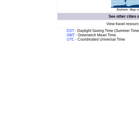
Bishkek. Map of
See other cities 
View travel resourc
DST
- Daylight Saving Time (Summer Time
GMT
- Greenwich Mean Time
UTC
- Coordinated Universal Time