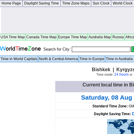
Home Page
Daylight Saving Time
Time Zone Maps
Sun Clock
World Clock
USA Time Map
Canada Time Map
Europe Time Map
Australia Map
Russia
Afric
Search for City:
Time in World Capitals
North & Central America
Time in Europe
Time in Australi
Bishkek | Kyrgyz
24 hours
Time mode:
or
Current local time in 
Saturday, 08 Aug
Standard Time Zone:
GM
Daylight Saving Time: