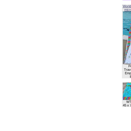
World
micro
P
Trave
Empl
WT
45 x 