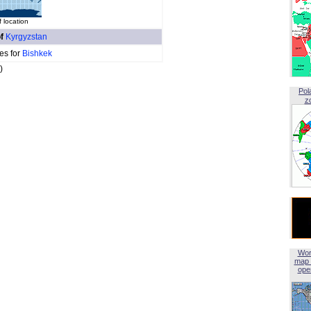
 location
of
Kyrgyzstan
es for
Bishkek
)
Pol
z
Wor
map 
open