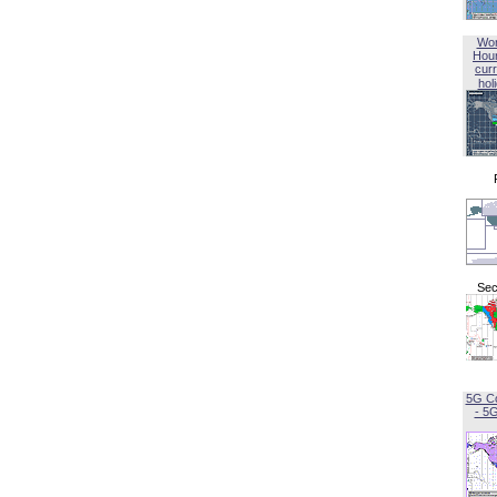
Wor
Hou
curr
hol
Sec
5G C
- 5