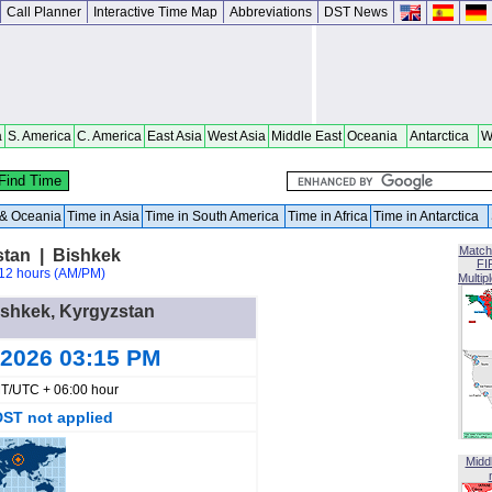
Call Planner
Interactive Time Map
Abbreviations
DST News
a
S. America
C. America
East Asia
West Asia
Middle East
Oceania
Antarctica
W
a & Oceania
Time in Asia
Time in South America
Time in Africa
Time in Antarctica
Match
stan | Bishkek
FI
12 hours (AM/PM)
Multip
Bishkek, Kyrgyzstan
 2026 03:15 PM
T/UTC + 06:00 hour
DST not applied
Midd