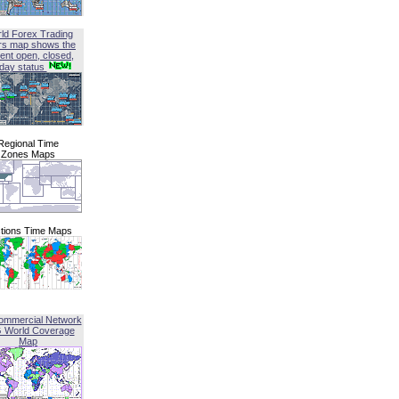
ld Forex Trading
rs map shows the
ent open, closed,
iday status
Regional Time
Zones Maps
tions Time Maps
ommercial Network
G World Coverage
Map