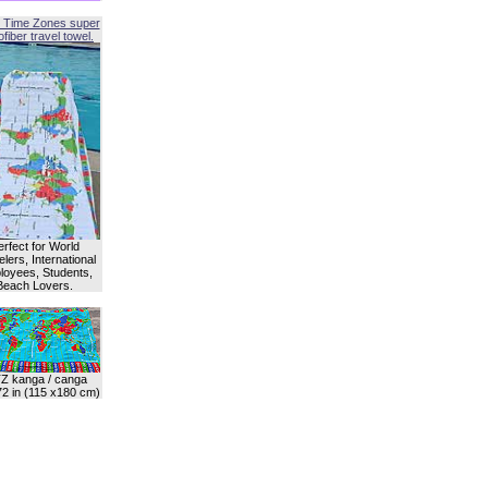
 Time Zones super
fiber travel towel.
erfect for World
lers, International
oyees, Students,
Beach Lovers.
Z kanga / canga
72 in (115 x180 cm)