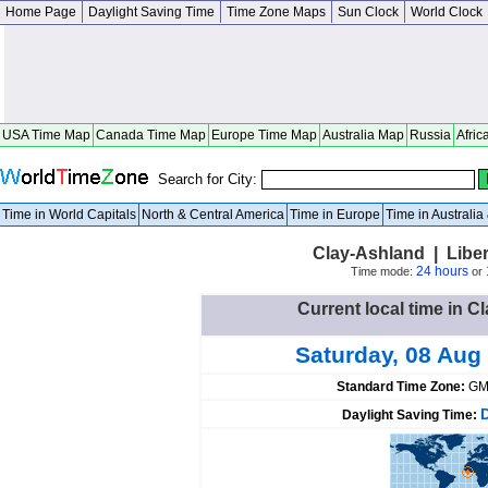
Home Page
Daylight Saving Time
Time Zone Maps
Sun Clock
World Clock
USA Time Map
Canada Time Map
Europe Time Map
Australia Map
Russia
Afric
Search for City:
Time in World Capitals
North & Central America
Time in Europe
Time in Australi
Clay-Ashland | Libe
24 hours
Time mode:
or
Current local time in C
Saturday, 08 Aug
Standard Time Zone:
GM
Daylight Saving Time: