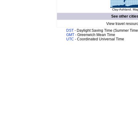
Clay-Ashland. Map
See other citie
View travel resour
DST
- Daylight Saving Time (Summer Time
GMT
- Greenwich Mean Time
UTC
- Coordinated Universal Time