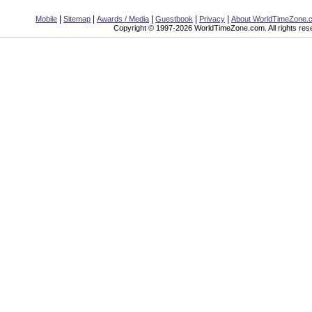
|
|
|
|
|
Mobile
Sitemap
Awards / Media
Guestbook
Privacy
About WorldTimeZone.
Copyright © 1997-2026 WorldTimeZone.com. All rights res