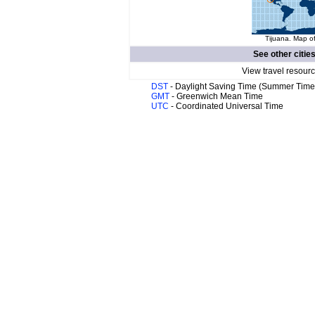
Tijuana. Map of
See other citie
View travel resourc
DST
- Daylight Saving Time (Summer Time
GMT
- Greenwich Mean Time
UTC
- Coordinated Universal Time