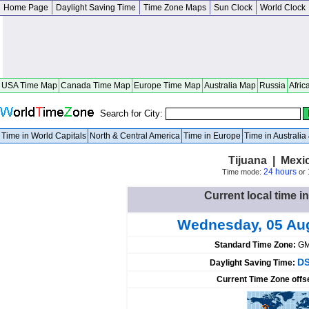
Home Page
Daylight Saving Time
Time Zone Maps
Sun Clock
World Clock
USA Time Map
Canada Time Map
Europe Time Map
Australia Map
Russia
Afric
Search for City:
Time in World Capitals
North & Central America
Time in Europe
Time in Australi
Tijuana | Mexi
24 hours
Time mode:
or
Current local time i
Wednesday, 05 Au
Standard Time Zone:
GM
DS
Daylight Saving Time:
Current Time Zone offs