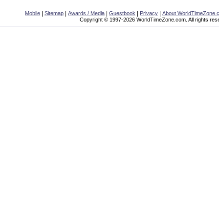
|
|
|
|
|
Mobile
Sitemap
Awards / Media
Guestbook
Privacy
About WorldTimeZone.
Copyright © 1997-2026 WorldTimeZone.com. All rights res