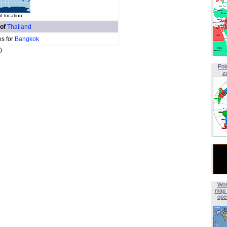
 location
 of
Thailand
es for
Bangkok
)
Pol
z
Wor
map 
open