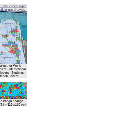
 Time Zones super
fiber travel towel.
erfect for World
lers, International
oyees, Students,
Beach Lovers.
Z kanga / canga
72 in (115 x180 cm)