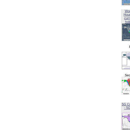
Wor
Hou
curr
hol
Sec
5G C
- 5