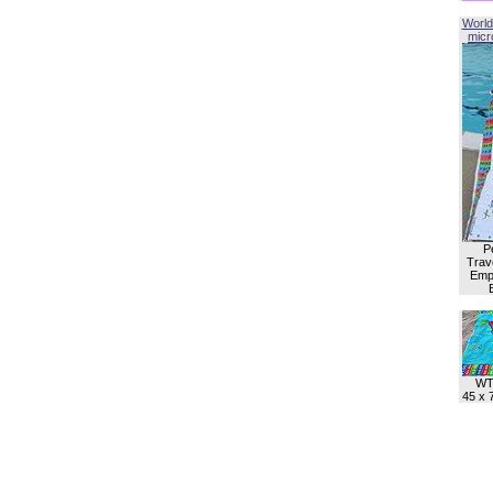
World
micro
P
Trave
Empl
WT
45 x 