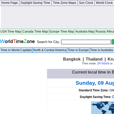
Home Page
Daylight Saving Time
Time Zone Maps
Sun Clock
World Clock
USA Time Map
Canada Time Map
Europe Time Map
Australia Map
Russia
Afric
Search for City:
Time in World Capitals
North & Central America
Time in Europe
Time in Australi
Bangkok | Thailand | K
24 hours
Time mode:
or
Current local time in
Sunday, 09 Au
Standard Time Zone:
GM
Daylight Saving Time: