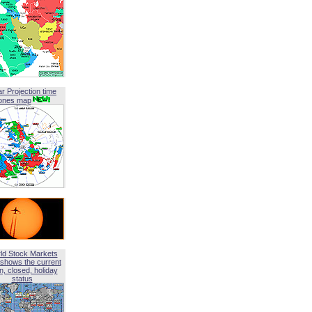
ar Projection time
ones map
ld Stock Markets
shows the current
, closed, holiday
status