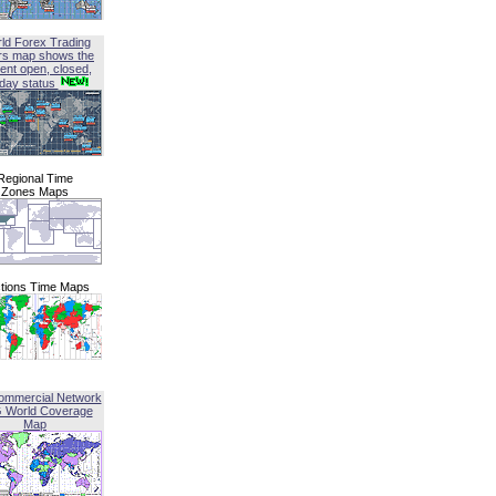
ld Forex Trading
rs map shows the
ent open, closed,
iday status
Regional Time
Zones Maps
tions Time Maps
ommercial Network
G World Coverage
Map