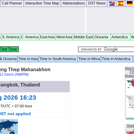
Call Planner
Interactive Time Map
Abbreviations
DST News
a
S. America
C. America
East Asia
West Asia
Middle East
Oceania
Antarctica
W
a & Oceania
Time in Asia
Time in South America
Time in Africa
Time in Antarctica
Match
rung Thep Mahanakhon
FI
12 hours (AM/PM)
Multip
 Bangkok, Thailand
g 2026 16:23
T/UTC + 07:00 hour
DST not applied
Midd