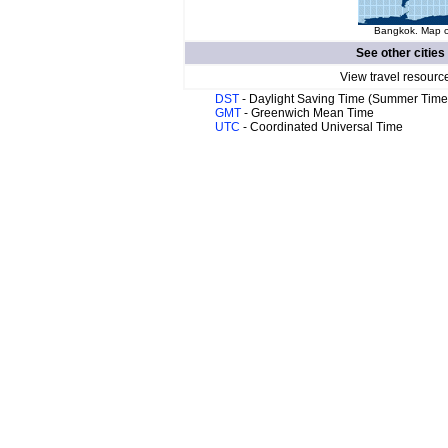
Bangkok. Map of
See other cities
View travel resourc
DST
- Daylight Saving Time (Summer Time
GMT
- Greenwich Mean Time
UTC
- Coordinated Universal Time