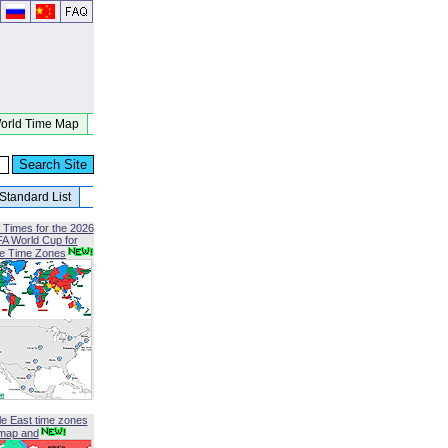
orld Time Map
Standard List
 Times for the 2026
FA World Cup for
le Time Zones
le East time zones
map and