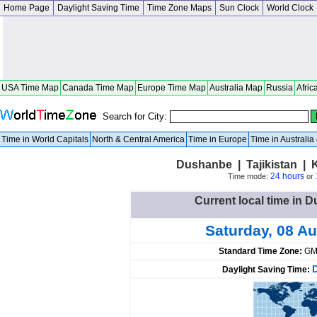
Home Page
Daylight Saving Time
Time Zone Maps
Sun Clock
World Clock
USA Time Map
Canada Time Map
Europe Time Map
Australia Map
Russia
Afric
Search for City:
Time in World Capitals
North & Central America
Time in Europe
Time in Australi
Dushanbe | Tajikistan |
24 hours
Time mode:
or
Current local time in D
Saturday, 08 A
Standard Time Zone:
GM
Daylight Saving Time: