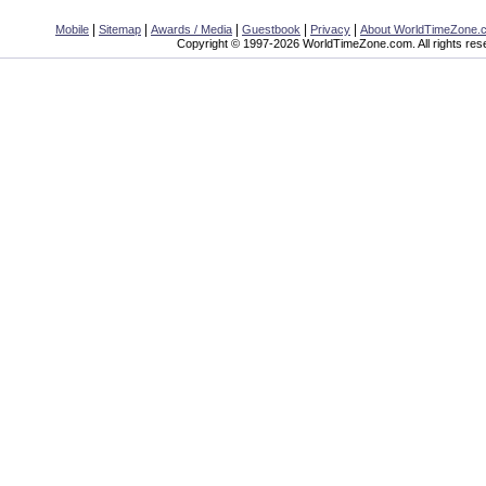
|
|
|
|
|
Mobile
Sitemap
Awards / Media
Guestbook
Privacy
About WorldTimeZone.
Copyright © 1997-2026 WorldTimeZone.com. All rights res