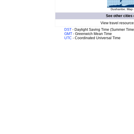
Dushanbe. Map o
See other cities
View travel resource
DST
- Daylight Saving Time (Summer Time
GMT
- Greenwich Mean Time
UTC
- Coordinated Universal Time