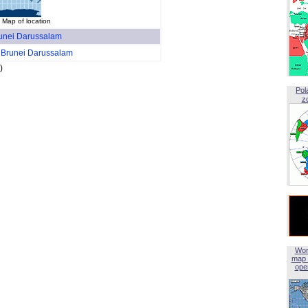
Map of location
unei Darussalam
r
Brunei Darussalam
)
Pol
z
Wor
map 
open