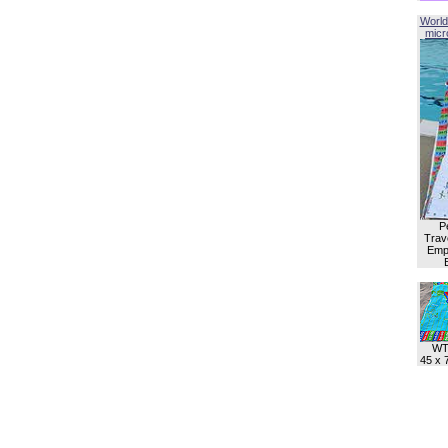
World
micro
P
Trave
Empl
WT
45 x 