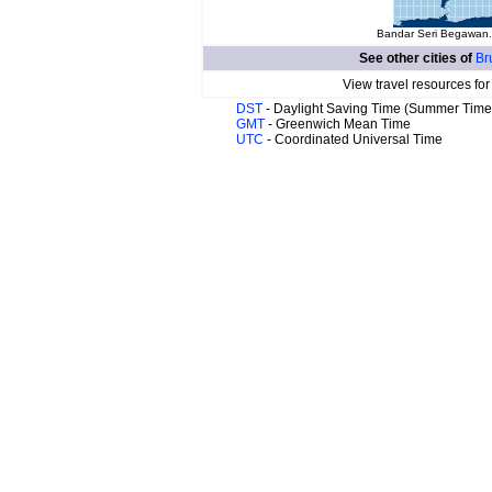
Bandar Seri Begawan. 
See other cities of
Br
View travel resources fo
DST
- Daylight Saving Time (Summer Time
GMT
- Greenwich Mean Time
UTC
- Coordinated Universal Time