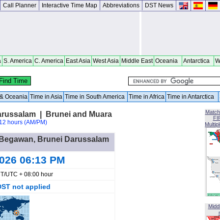
Call Planner
Interactive Time Map
Abbreviations
DST News
a
S. America
C. America
East Asia
West Asia
Middle East
Oceania
Antarctica
W
a & Oceania
Time in Asia
Time in South America
Time in Africa
Time in Antarctica
Match
arussalam | Brunei and Muara
FI
12 hours (AM/PM)
Multip
ri Begawan, Brunei Darussalam
2026 06:13 PM
T/UTC + 08:00 hour
DST not applied
Midd