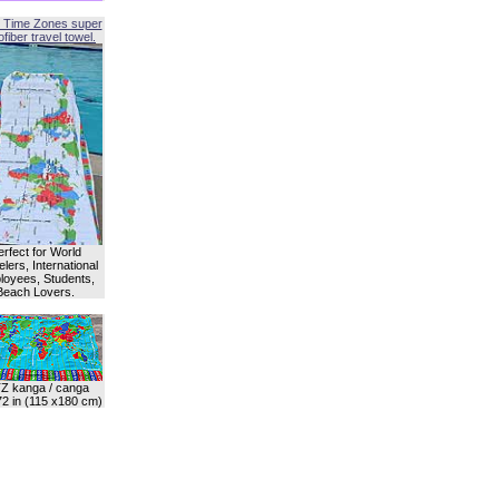
 Time Zones super
fiber travel towel.
erfect for World
lers, International
oyees, Students,
Beach Lovers.
Z kanga / canga
72 in (115 x180 cm)