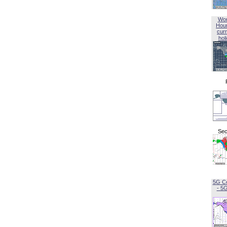
Wor
Hou
curr
hol
Sec
5G C
- 5