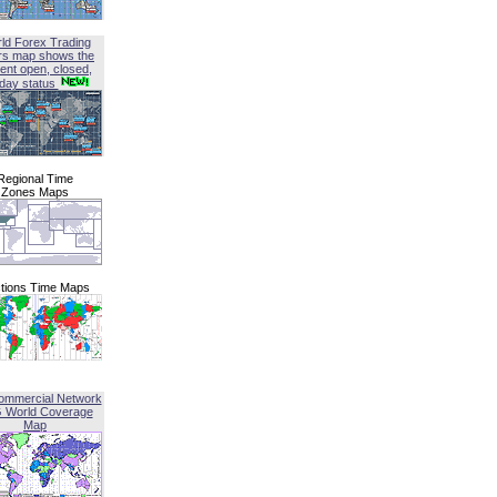
ld Forex Trading
rs map shows the
ent open, closed,
iday status
Regional Time
Zones Maps
tions Time Maps
ommercial Network
G World Coverage
Map