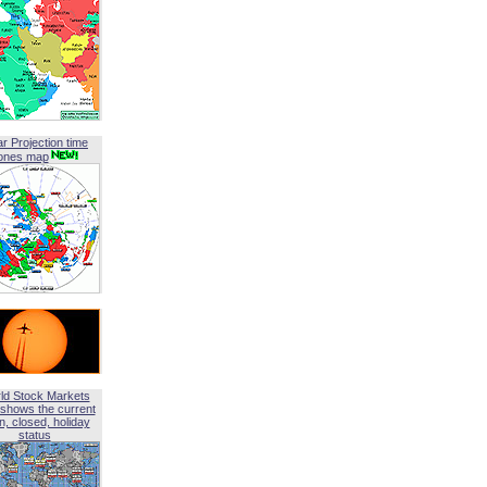
ar Projection time
ones map
ld Stock Markets
shows the current
, closed, holiday
status