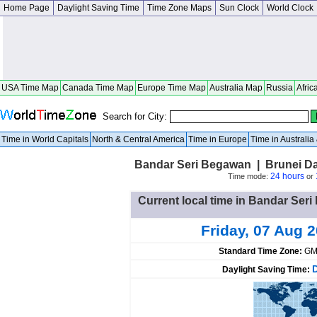
Home Page
Daylight Saving Time
Time Zone Maps
Sun Clock
World Clock
USA Time Map
Canada Time Map
Europe Time Map
Australia Map
Russia
Afric
Search for City:
Time in World Capitals
North & Central America
Time in Europe
Time in Australi
Bandar Seri Begawan | Brunei D
24 hours
Time mode:
or
Current local time in Bandar Se
Friday, 07 Aug 
Standard Time Zone:
GM
Daylight Saving Time: