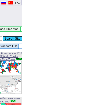
orld Time Map
Standard List
 Times for the 2026
FA World Cup for
le Time Zones
le East time zones
map and