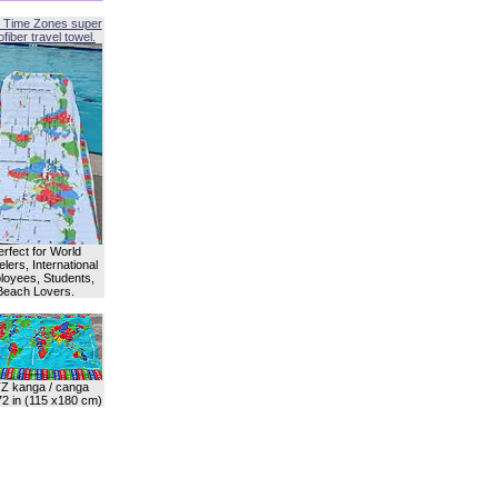
 Time Zones super
fiber travel towel.
erfect for World
lers, International
oyees, Students,
Beach Lovers.
Z kanga / canga
72 in (115 x180 cm)