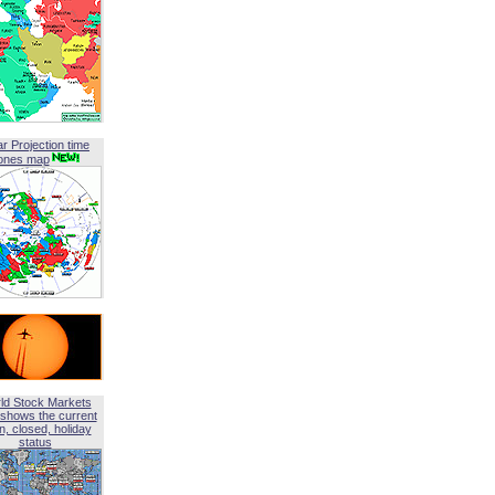
ar Projection time
ones map
ld Stock Markets
shows the current
, closed, holiday
status