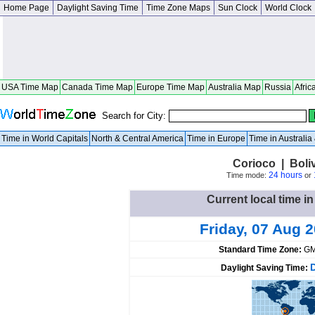
Home Page
Daylight Saving Time
Time Zone Maps
Sun Clock
World Clock
USA Time Map
Canada Time Map
Europe Time Map
Australia Map
Russia
Afric
Search for City:
Time in World Capitals
North & Central America
Time in Europe
Time in Australi
Corioco | Boli
24 hours
Time mode:
or
Current local time in
Friday, 07 Aug 
Standard Time Zone:
GM
Daylight Saving Time: