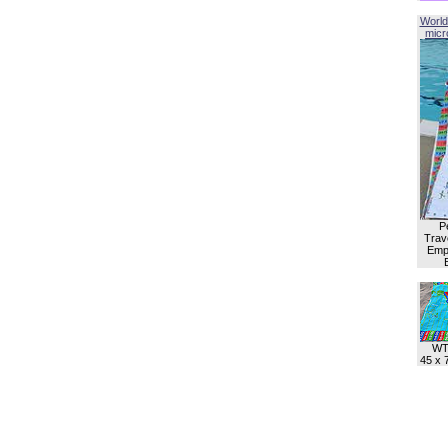
World
micro
P
Trave
Empl
WT
45 x 