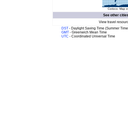
Corioco. Map of
See other citie
View travel resour
DST
- Daylight Saving Time (Summer Time
GMT
- Greenwich Mean Time
UTC
- Coordinated Universal Time