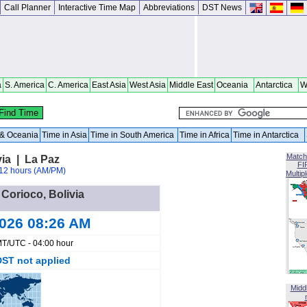
Call Planner
Interactive Time Map
Abbreviations
DST News
a
S. America
C. America
East Asia
West Asia
Middle East
Oceania
Antarctica
W
a & Oceania
Time in Asia
Time in South America
Time in Africa
Time in Antarctica
Match
via | La Paz
FI
12 hours (AM/PM)
Multip
 Corioco, Bolivia
2026 08:26 AM
T/UTC - 04:00 hour
DST not applied
Midd