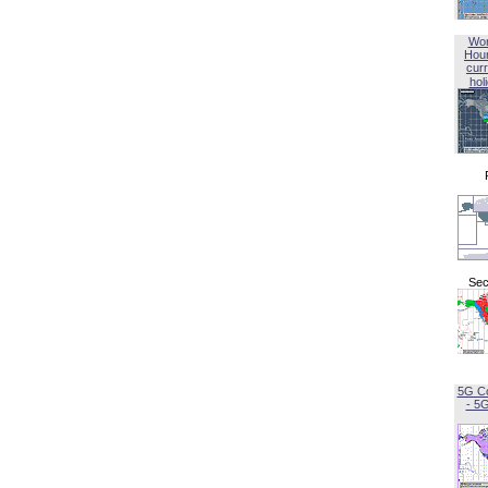
Wor
Hou
curr
hol
Sec
5G C
- 5