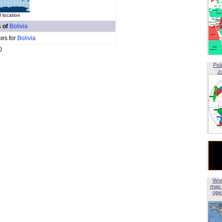
 location
s of
Bolivia
ces for
Bolivia
)
Pol
z
Wor
map 
open