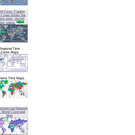
ld Forex Trading
rs map shows the
ent open, closed,
iday status
Regional Time
Zones Maps
tions Time Maps
ommercial Network
G World Coverage
Map