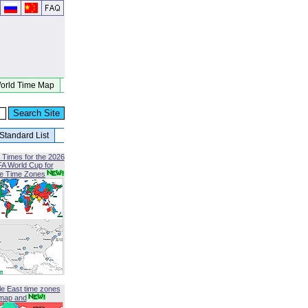
orld Time Map
Standard List
 Times for the 2026
FA World Cup for
le Time Zones
le East time zones
map and