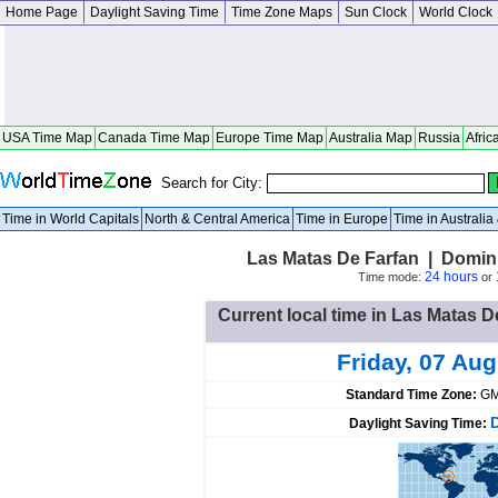
Home Page
Daylight Saving Time
Time Zone Maps
Sun Clock
World Clock
USA Time Map
Canada Time Map
Europe Time Map
Australia Map
Russia
Afric
Search for City:
Time in World Capitals
North & Central America
Time in Europe
Time in Australi
Las Matas De Farfan | Domin
24 hours
Time mode:
or
Current local time in Las Matas 
Friday, 07 Au
Standard Time Zone:
GM
Daylight Saving Time: