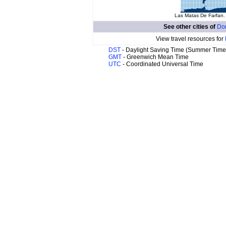
Las Matas De Farfan. 
See other cities of
Do
View travel resources for
DST
- Daylight Saving Time (Summer Time
GMT
- Greenwich Mean Time
UTC
- Coordinated Universal Time