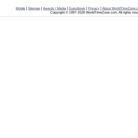
|
|
|
|
|
Mobile
Sitemap
Awards / Media
Guestbook
Privacy
About WorldTimeZone.
Copyright © 1997-2026 WorldTimeZone.com. All rights res