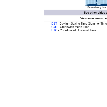
Battambang. Map 
See other cities 
View travel resource
DST
- Daylight Saving Time (Summer Time
GMT
- Greenwich Mean Time
UTC
- Coordinated Universal Time