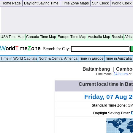
Home Page
Daylight Saving Time
Time Zone Maps
Sun Clock
World Clock
USA Time Map
Canada Time Map
Europe Time Map
Australia Map
Russia
Afric
Search for City:
Time in World Capitals
North & Central America
Time in Europe
Time in Australi
Battambang | Cambo
24 hours
Time mode:
or
Current local time in 
Friday, 07 Aug 
Standard Time Zone:
GM
Daylight Saving Time: