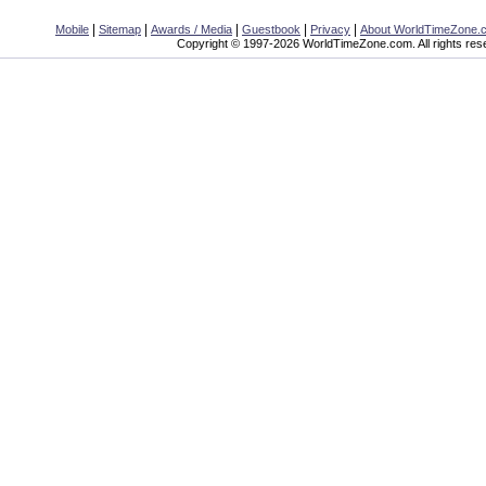
|
|
|
|
|
Mobile
Sitemap
Awards / Media
Guestbook
Privacy
About WorldTimeZone.
Copyright © 1997-2026 WorldTimeZone.com. All rights res