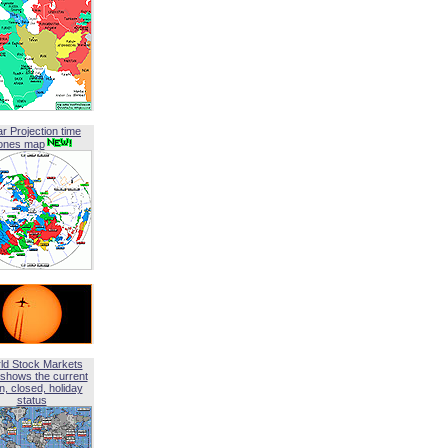
ar Projection time
ones map
ld Stock Markets
shows the current
, closed, holiday
status