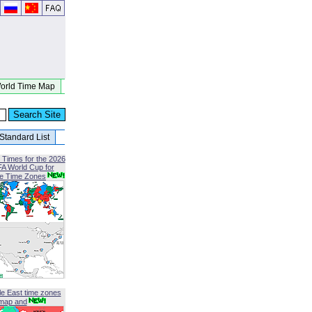
orld Time Map
Standard List
 Times for the 2026
FA World Cup for
le Time Zones
le East time zones
map and