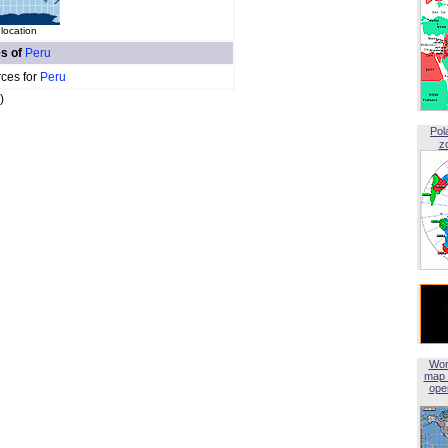
location
es of
Peru
rces for
Peru
)
Pol
z
Wor
map 
open