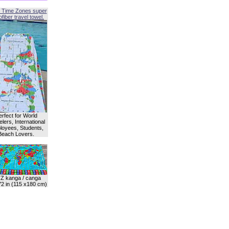
 Time Zones super
fiber travel towel.
erfect for World
lers, International
oyees, Students,
Beach Lovers.
Z kanga / canga
72 in (115 x180 cm)