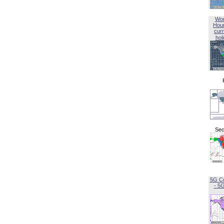
Wor
Hou
curr
hol
Sec
5G C
- 5