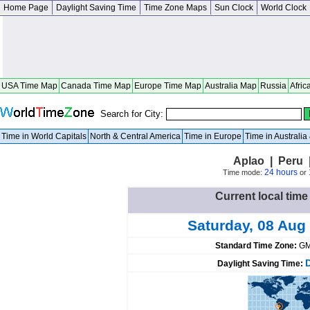
Home Page
Daylight Saving Time
Time Zone Maps
Sun Clock
World Clock
USA Time Map
Canada Time Map
Europe Time Map
Australia Map
Russia
Afric
Search for City:
Time in World Capitals
North & Central America
Time in Europe
Time in Australi
Aplao | Peru 
24 hours
Time mode:
or
Current local time
Saturday, 08 Aug
Standard Time Zone:
GM
Daylight Saving Time: