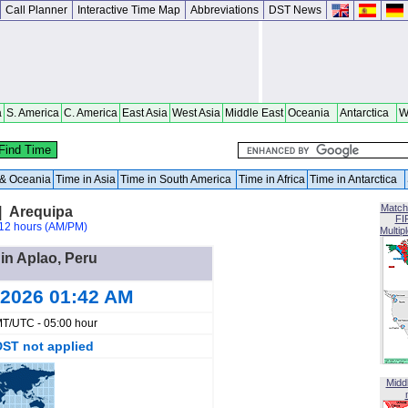
Call Planner
Interactive Time Map
Abbreviations
DST News
a
S. America
C. America
East Asia
West Asia
Middle East
Oceania
Antarctica
W
a & Oceania
Time in Asia
Time in South America
Time in Africa
Time in Antarctica
Match
| Arequipa
FI
12 hours (AM/PM)
Multip
 in Aplao, Peru
 2026 01:42 AM
T/UTC - 05:00 hour
DST not applied
Midd