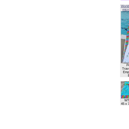
World
micro
P
Trave
Empl
WT
45 x 