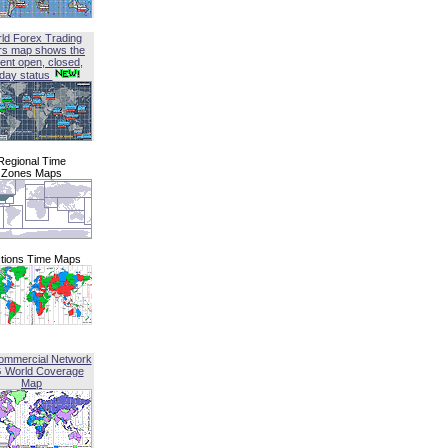
ld Forex Trading
rs map shows the
ent open, closed,
iday status
Regional Time
Zones Maps
tions Time Maps
ommercial Network
G World Coverage
Map