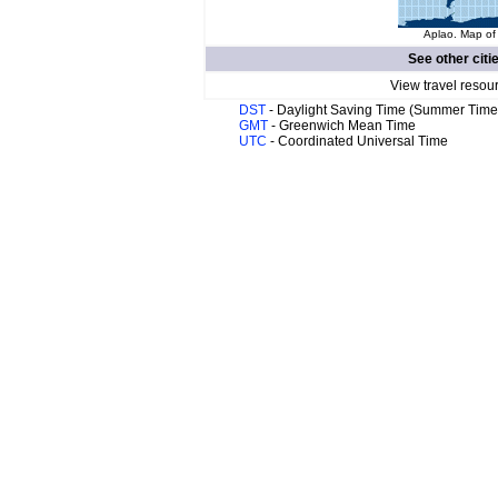
Aplao. Map of 
See other citi
View travel resou
DST
- Daylight Saving Time (Summer Time
GMT
- Greenwich Mean Time
UTC
- Coordinated Universal Time