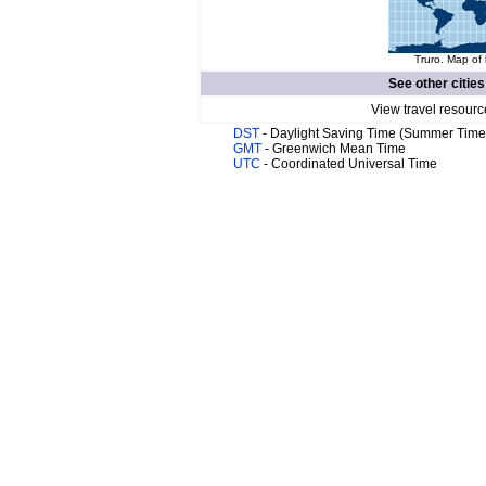
Truro. Map of 
See other cities
View travel resourc
DST
- Daylight Saving Time (Summer Time
GMT
- Greenwich Mean Time
UTC
- Coordinated Universal Time