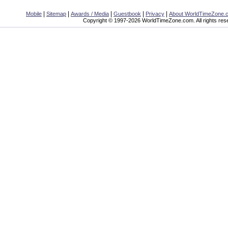
|
|
|
|
|
Mobile
Sitemap
Awards / Media
Guestbook
Privacy
About WorldTimeZone.
Copyright © 1997-2026 WorldTimeZone.com. All rights res