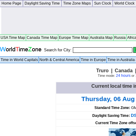
Home Page
Daylight Saving Time
Time Zone Maps
Sun Clock
World Clock
USA Time Map
Canada Time Map
Europe Time Map
Australia Map
Russia
Afric
Search for City:
Time in World Capitals
North & Central America
Time in Europe
Time in Australi
Truro | Canada 
24 hours
Time mode:
or
Current local time 
Thursday, 06 Aug
Standard Time Zone:
GM
DS
Daylight Saving Time:
Current Time Zone offs