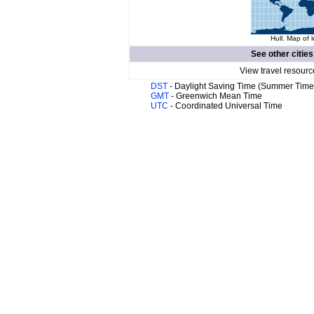
Hull. Map of 
See other cities
View travel resourc
DST
- Daylight Saving Time (Summer Time
GMT
- Greenwich Mean Time
UTC
- Coordinated Universal Time