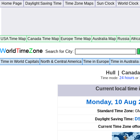
Home Page
Daylight Saving Time
Time Zone Maps
Sun Clock
World Clock
USA Time Map
Canada Time Map
Europe Time Map
Australia Map
Russia
Afric
Search for City:
Time in World Capitals
North & Central America
Time in Europe
Time in Australi
Hull | Canad
24 hours
Time mode:
or
Current local time 
Monday, 10 Aug 
Standard Time Zone:
GM
DS
Daylight Saving Time:
Current Time Zone offs