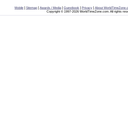
|
|
|
|
|
Mobile
Sitemap
Awards / Media
Guestbook
Privacy
About WorldTimeZone.
Copyright © 1997-2026 WorldTimeZone.com. All rights res