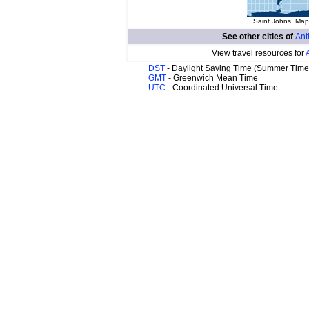
Saint Johns. Map 
See other cities of
Ant
View travel resources for
DST
- Daylight Saving Time (Summer Time
GMT
- Greenwich Mean Time
UTC
- Coordinated Universal Time