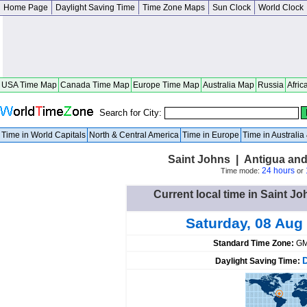
Home Page
Daylight Saving Time
Time Zone Maps
Sun Clock
World Clock
USA Time Map
Canada Time Map
Europe Time Map
Australia Map
Russia
Afric
Search for City:
Time in World Capitals
North & Central America
Time in Europe
Time in Australi
Saint Johns | Antigua an
24 hours
Time mode:
or
Current local time in Saint J
Saturday, 08 Aug
Standard Time Zone:
GM
Daylight Saving Time: