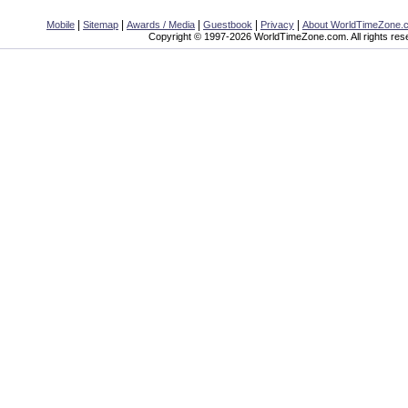
|
|
|
|
|
Mobile
Sitemap
Awards / Media
Guestbook
Privacy
About WorldTimeZone.
Copyright © 1997-2026 WorldTimeZone.com. All rights res