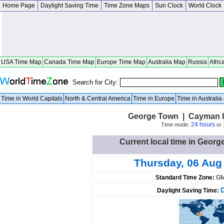
Home Page
Daylight Saving Time
Time Zone Maps
Sun Clock
World Clock
USA Time Map
Canada Time Map
Europe Time Map
Australia Map
Russia
Afric
Search for City:
Time in World Capitals
North & Central America
Time in Europe
Time in Australi
George Town | Cayman I
24 hours
Time mode:
or
Current local time in Geor
Thursday, 06 Aug
Standard Time Zone:
GM
Daylight Saving Time: