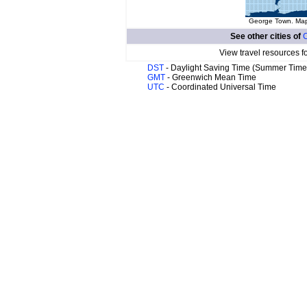
George Town. Map 
See other cities of
C
View travel resources f
DST
- Daylight Saving Time (Summer Time
GMT
- Greenwich Mean Time
UTC
- Coordinated Universal Time