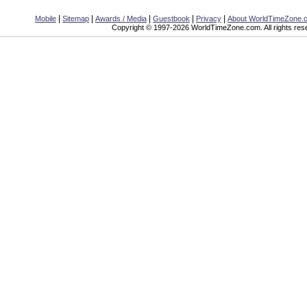
|
|
|
|
|
Mobile
Sitemap
Awards / Media
Guestbook
Privacy
About WorldTimeZone.
Copyright © 1997-2026 WorldTimeZone.com. All rights res