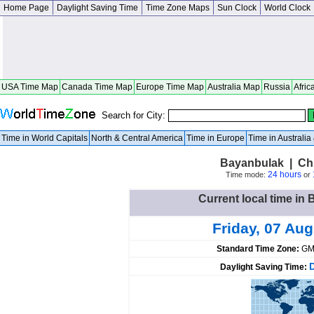
Home Page
Daylight Saving Time
Time Zone Maps
Sun Clock
World Clock
USA Time Map
Canada Time Map
Europe Time Map
Australia Map
Russia
Afric
Search for City:
Time in World Capitals
North & Central America
Time in Europe
Time in Australi
Bayanbulak | Chi
24 hours
Time mode:
or
Current local time in
Friday, 07 Au
Standard Time Zone:
GM
Daylight Saving Time: