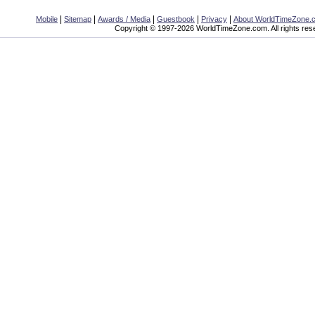
|
|
|
|
|
Mobile
Sitemap
Awards / Media
Guestbook
Privacy
About WorldTimeZone.
Copyright © 1997-2026 WorldTimeZone.com. All rights res