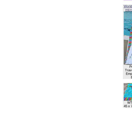
World
micro
P
Trave
Empl
WT
45 x 