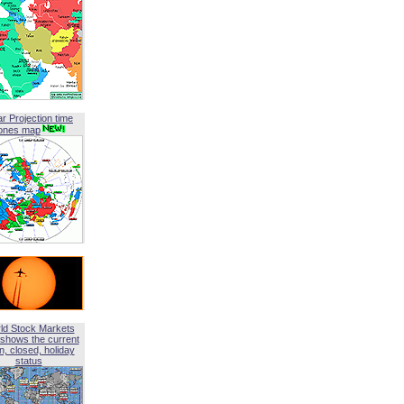
ar Projection time
ones map
ld Stock Markets
shows the current
, closed, holiday
status