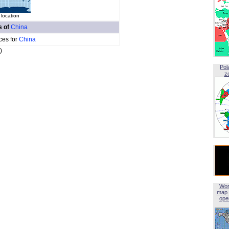
 location
s of
China
ces for
China
)
Pol
z
Wor
map 
open