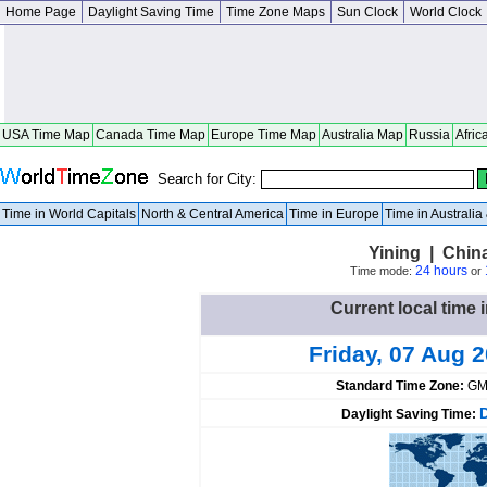
Home Page
Daylight Saving Time
Time Zone Maps
Sun Clock
World Clock
USA Time Map
Canada Time Map
Europe Time Map
Australia Map
Russia
Afric
Search for City:
Time in World Capitals
North & Central America
Time in Europe
Time in Australi
Yining | Chin
24 hours
Time mode:
or
Current local time 
Friday, 07 Aug 
Standard Time Zone:
GM
Daylight Saving Time: