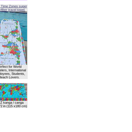
 Time Zones super
fiber travel towel.
erfect for World
lers, International
oyees, Students,
Beach Lovers.
Z kanga / canga
72 in (115 x180 cm)