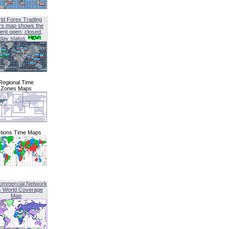
ld Forex Trading
rs map shows the
ent open, closed,
iday status
Regional Time
Zones Maps
tions Time Maps
ommercial Network
G World Coverage
Map