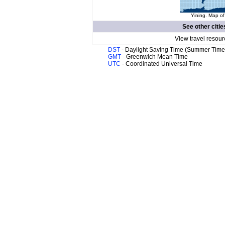
Yining. Map of
See other citie
View travel resour
DST
- Daylight Saving Time (Summer Time
GMT
- Greenwich Mean Time
UTC
- Coordinated Universal Time