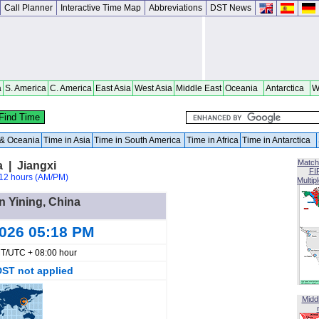
Call Planner
Interactive Time Map
Abbreviations
DST News
a
S. America
C. America
East Asia
West Asia
Middle East
Oceania
Antarctica
W
a & Oceania
Time in Asia
Time in South America
Time in Africa
Time in Antarctica
Match
a | Jiangxi
FI
12 hours (AM/PM)
Multip
in Yining, China
2026 05:18 PM
T/UTC + 08:00 hour
DST not applied
Midd