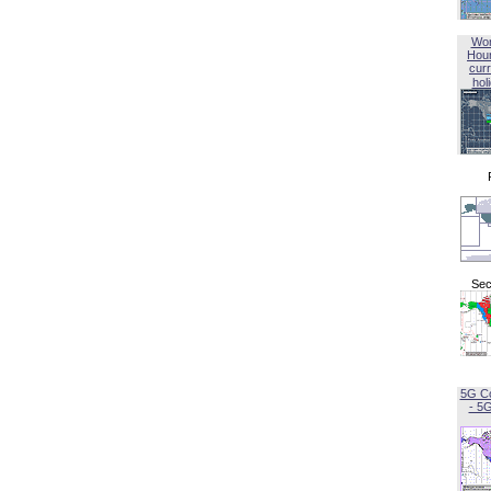
Wor
Hou
curr
hol
Sec
5G C
- 5