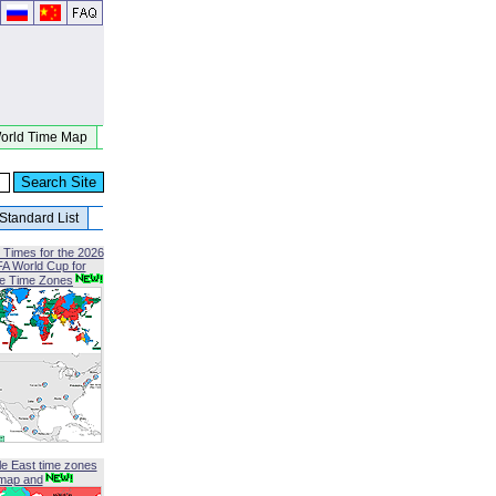
orld Time Map
Standard List
 Times for the 2026
FA World Cup for
le Time Zones
le East time zones
map and