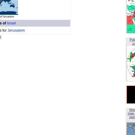
f location
es of
Israel
s for
Jerusalem
)
Pol
z
Wor
map 
open