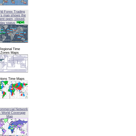
ld Forex Trading
rs map shows the
ent open, closed,
iday status
Regional Time
Zones Maps
tions Time Maps
ommercial Network
G World Coverage
Map