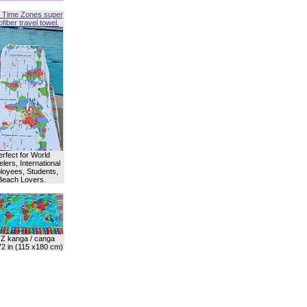
 Time Zones super
fiber travel towel.
erfect for World
lers, International
oyees, Students,
Beach Lovers.
Z kanga / canga
72 in (115 x180 cm)