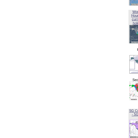
Wor
Hou
curr
hol
Sec
5G C
- 5