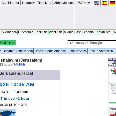
Call Planner
Interactive Time Map
Abbreviations
DST News
a
S. America
C. America
East Asia
West Asia
Middle East
Oceania
Antarctica
W
a & Oceania
Time in Asia
Time in South America
Time in Africa
Time in Antarctica
Match
ushalayim (Jerusalem)
FI
12 hours (AM/PM)
Multip
 Jerusalem, Israel
2026 10:05 AM
T/UTC + 02:00 hour
T in use +1 hour
et:
GMT/UTC + 3:00
Midd