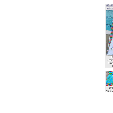
World
micro
P
Trave
Empl
WT
45 x 