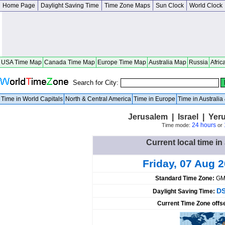
Home Page
Daylight Saving Time
Time Zone Maps
Sun Clock
World Clock
USA Time Map
Canada Time Map
Europe Time Map
Australia Map
Russia
Afric
Search for City:
Time in World Capitals
North & Central America
Time in Europe
Time in Australi
Jerusalem | Israel | Yer
24 hours
Time mode:
or
Current local time in
Friday, 07 Aug 
Standard Time Zone:
GM
DS
Daylight Saving Time:
Current Time Zone offs