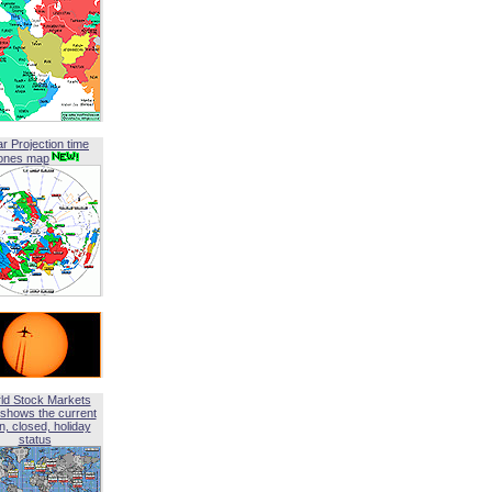
ar Projection time
ones map
ld Stock Markets
shows the current
, closed, holiday
status