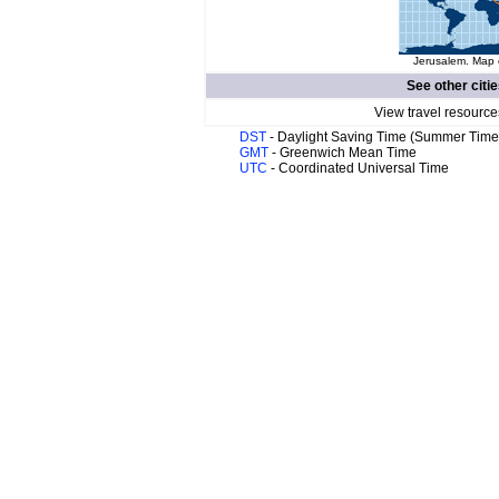
Jerusalem. Map o
See other citi
View travel resource
DST
- Daylight Saving Time (Summer Time
GMT
- Greenwich Mean Time
UTC
- Coordinated Universal Time