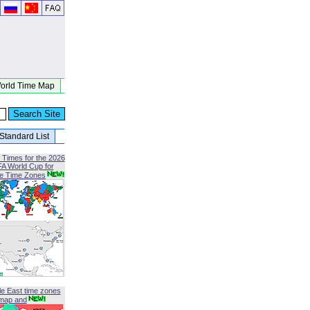
orld Time Map
Standard List
 Times for the 2026
FA World Cup for
le Time Zones
le East time zones
map and