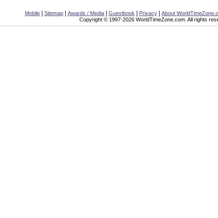
|
|
|
|
|
Mobile
Sitemap
Awards / Media
Guestbook
Privacy
About WorldTimeZone.
Copyright © 1997-2026 WorldTimeZone.com. All rights res