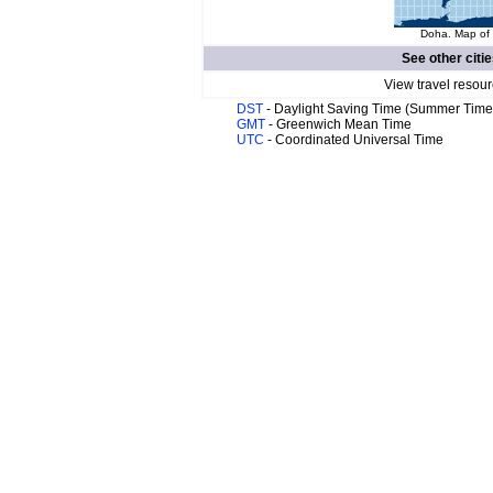
Doha. Map of 
See other citi
View travel resour
DST
- Daylight Saving Time (Summer Time
GMT
- Greenwich Mean Time
UTC
- Coordinated Universal Time