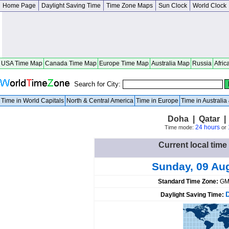
Home Page
Daylight Saving Time
Time Zone Maps
Sun Clock
World Clock
USA Time Map
Canada Time Map
Europe Time Map
Australia Map
Russia
Afric
Search for City:
Time in World Capitals
North & Central America
Time in Europe
Time in Australi
Doha | Qatar 
24 hours
Time mode:
or
Current local time
Sunday, 09 Au
Standard Time Zone:
GM
Daylight Saving Time: