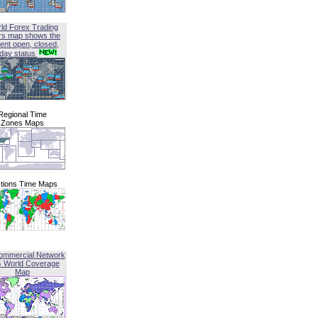
ld Forex Trading
rs map shows the
ent open, closed,
iday status
Regional Time
Zones Maps
tions Time Maps
ommercial Network
G World Coverage
Map