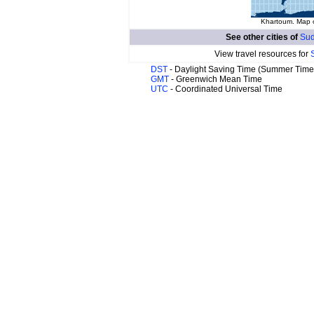
Khartoum. Map o
See other cities of
Sud
View travel resources for
DST
- Daylight Saving Time (Summer Time
GMT
- Greenwich Mean Time
UTC
- Coordinated Universal Time