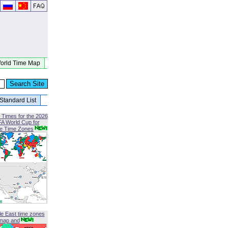
orld Time Map
Standard List
 Times for the 2026
FA World Cup for
le Time Zones
le East time zones
map and