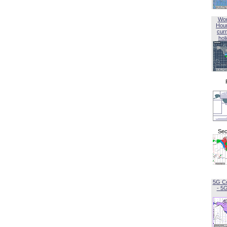
Wor
Hou
curr
hol
Sec
5G C
- 5