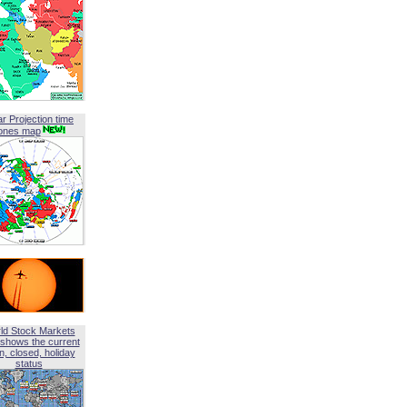
ar Projection time
ones map
ld Stock Markets
shows the current
, closed, holiday
status