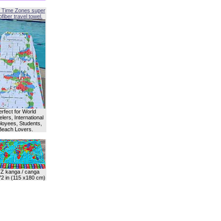
 Time Zones super
fiber travel towel.
erfect for World
lers, International
oyees, Students,
Beach Lovers.
Z kanga / canga
72 in (115 x180 cm)