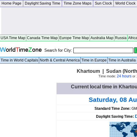
Home Page
Daylight Saving Time
Time Zone Maps
Sun Clock
World Clock
USA Time Map
Canada Time Map
Europe Time Map
Australia Map
Russia
Afric
Search for City:
Time in World Capitals
North & Central America
Time in Europe
Time in Australi
Khartoum | Sudan (North
24 hours
Time mode:
or
Current local time in Khart
Saturday, 08 A
Standard Time Zone:
GM
Daylight Saving Time: