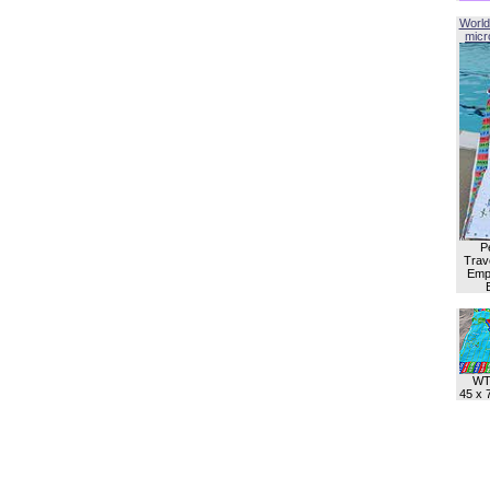
World
micro
P
Trave
Empl
WT
45 x 