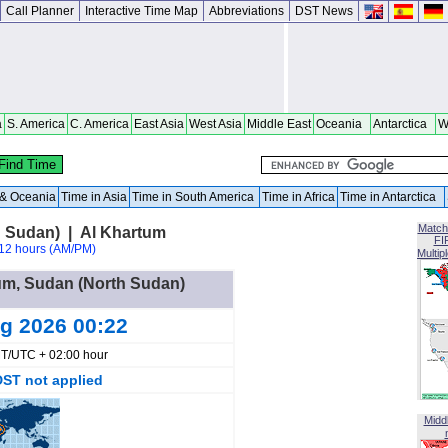
Call Planner
Interactive Time Map
Abbreviations
DST News
a
S. America
C. America
East Asia
West Asia
Middle East
Oceania
Antarctica
W
a & Oceania
Time in Asia
Time in South America
Time in Africa
Time in Antarctica
Match
 Sudan) | Al Khartum
FI
12 hours (AM/PM)
Multip
oum, Sudan (North Sudan)
ug 2026 00:22
T/UTC + 02:00 hour
DST not applied
Midd