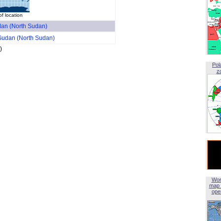
f location
an (North Sudan)
Sudan (North Sudan)
)
Pol
z
Wor
map 
open