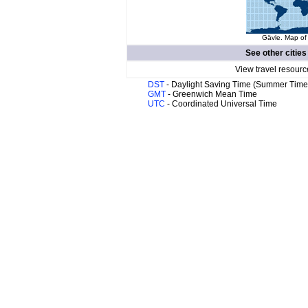
Gävle. Map of 
See other cities
View travel resourc
DST
- Daylight Saving Time (Summer Time
GMT
- Greenwich Mean Time
UTC
- Coordinated Universal Time