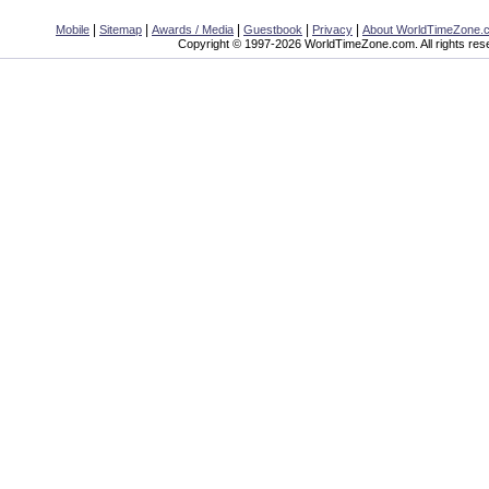
|
|
|
|
|
Mobile
Sitemap
Awards / Media
Guestbook
Privacy
About WorldTimeZone.
Copyright © 1997-2026 WorldTimeZone.com. All rights res