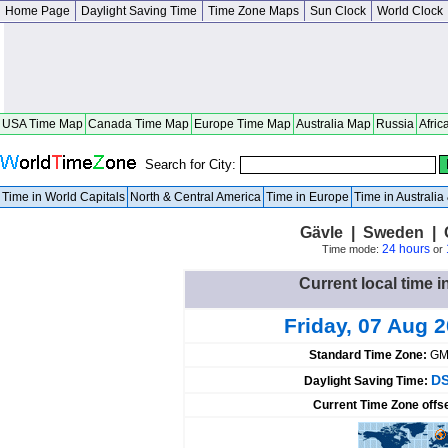
Home Page
Daylight Saving Time
Time Zone Maps
Sun Clock
World Clock
USA Time Map
Canada Time Map
Europe Time Map
Australia Map
Russia
Afric
Search for City:
Time in World Capitals
North & Central America
Time in Europe
Time in Australi
Gävle | Sweden | 
24 hours
Time mode:
or
Current local time 
Friday, 07 Aug 
Standard Time Zone:
GM
DS
Daylight Saving Time:
Current Time Zone offs